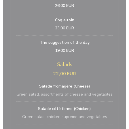
26,00 EUR
Coq au vin
23,00 EUR
The suggestion of the day
19,00 EUR
Salads
22,00 EUR
Salade fromagère (Cheese)
Green salad, assortments of cheese and vegetables
Salade côté ferme (Chicken)
Green salad, chicken supreme and vegetables