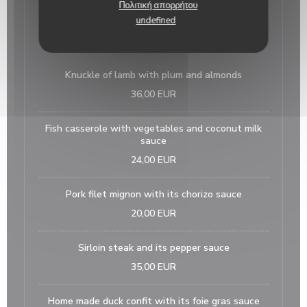
Πολιτική απορρήτου
15,00 EUR
undefined
main courses
Knuckle of lamb with plum and almonds
36,00 EUR
Fish casserole with vegetables and coconut milk
sauce
24,00 EUR
Pork filet mignon with its chorizo sauce
20,00 EUR
Sirloin steak and its pepper sauce
35,00 EUR
Home made duck confit with its foie gras sauce