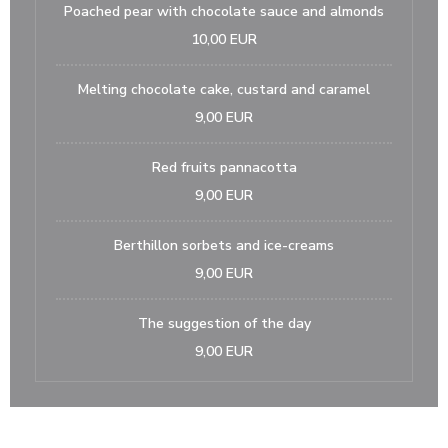
Poached pear with chocolate sauce and almonds
10,00 EUR
Melting chocolate cake, custard and caramel
9,00 EUR
Red fruits pannacotta
9,00 EUR
Berthillon sorbets and ice-creams
9,00 EUR
The suggestion of the day
9,00 EUR