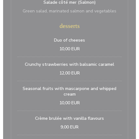
Salade côté mer (Salmon)
Green salad, marinated salmon and vegetables
desserts
Duo of cheeses
10,00 EUR
Crunchy strawberries with balsamic caramel
12,00 EUR
Seasonal fruits with mascarpone and whipped
cream
10,00 EUR
Crème brulée with vanilla flavours
9,00 EUR