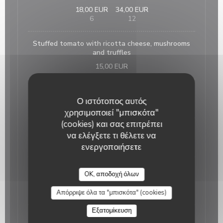
18,00 EUR
34,00 EUR
6
12
Stuffed tomato with ricotta cheese, mushrooms
and truffles
15,00 EUR
Home made foie gras and its fig jam
Ο ιστότοπος αυτός
25,00 EUR
χρησιμοποιεί "μπισκότα"
(cookies) και σας επιτρέπει
French onion soup
να ελέγξετε τι θέλετε να
15,00 EUR
ενεργοποιήσετε
Salmon tartare on lentils with its citrus fruits
OK, αποδοχή όλων
sauce
18,00 EUR
Απόρριψε όλα τα "μπισκότα" (cookies)
Εξατομίκευση
The suggestion of the day