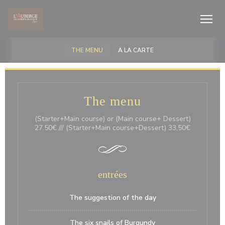
Πίνακας διαχείρισης "Μπισκότων" (Cookies)
THE MENU
A LA CARTE
The menu
(Starter+Main course) or (Main course+ Dessert)
27.50€ /// (Starter+Main course+Dessert) 33,50€
entrées
The suggestion of the day
The six snails of Burgundy