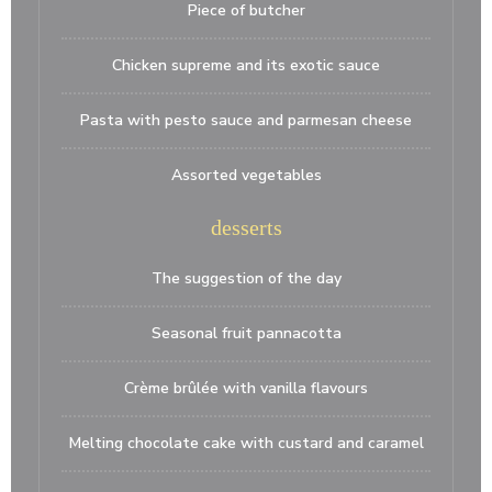
Piece of butcher
Chicken supreme and its exotic sauce
Pasta with pesto sauce and parmesan cheese
Assorted vegetables
desserts
The suggestion of the day
Seasonal fruit pannacotta
Crème brûlée with vanilla flavours
Melting chocolate cake with custard and caramel