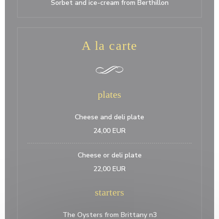
Sorbet and ice-cream from Berthillon
A la carte
plates
Cheese and deli plate
24,00 EUR
Cheese or deli plate
22,00 EUR
starters
The Oysters from Brittany n3