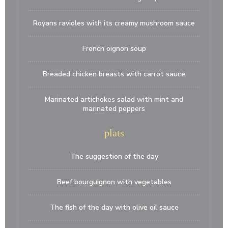
Royans ravioles with its creamy mushroom sauce
French oignon soup
Breaded chicken breasts with carrot sauce
Marinated artichokes salad with mint and
marinated peppers
plats
The suggestion of the day
Beef bourguignon with vegetables
The fish of the day with olive oil sauce