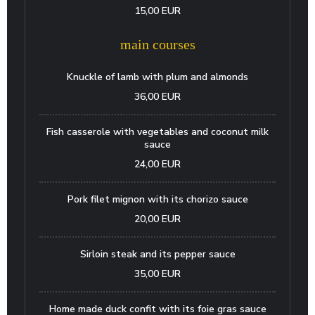
15,00 EUR
main courses
Knuckle of lamb with plum and almonds
36,00 EUR
Fish casserole with vegetables and coconut milk
sauce
24,00 EUR
Pork filet mignon with its chorizo sauce
20,00 EUR
Sirloin steak and its pepper sauce
35,00 EUR
Home made duck confit with its foie gras sauce