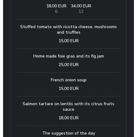
18,00 EUR
34,00 EUR
6
12
Stuffed tomato with ricotta cheese, mushrooms
and truffles
15,00 EUR
Home made foie gras and its fig jam
25,00 EUR
French onion soup
15,00 EUR
Salmon tartare on lentils with its citrus fruits
sauce
18,00 EUR
The suggestion of the day