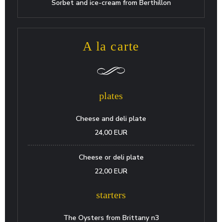
Sorbet and ice-cream from Berthillon
A la carte
plates
Cheese and deli plate
24,00 EUR
Cheese or deli plate
22,00 EUR
starters
The Oysters from Brittany n3