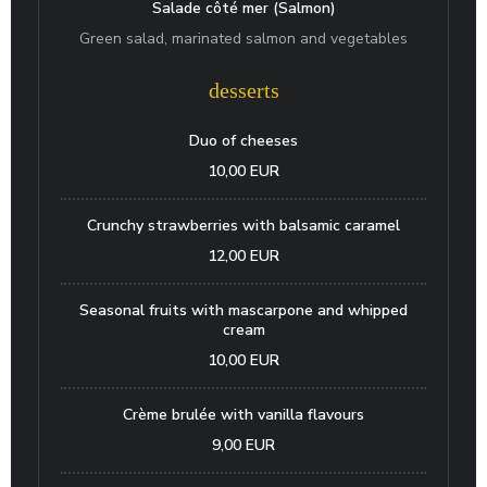
Salade côté mer (Salmon)
Green salad, marinated salmon and vegetables
desserts
Duo of cheeses
10,00 EUR
Crunchy strawberries with balsamic caramel
12,00 EUR
Seasonal fruits with mascarpone and whipped
cream
10,00 EUR
Crème brulée with vanilla flavours
9,00 EUR