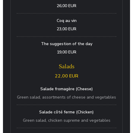
26,00 EUR
Coq au vin
23,00 EUR
The suggestion of the day
19,00 EUR
Salads
22,00 EUR
Salade fromagère (Cheese)
Green salad, assortments of cheese and vegetables
Salade côté ferme (Chicken)
Green salad, chicken supreme and vegetables