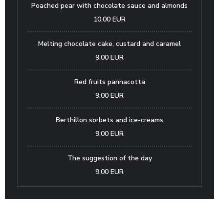
Poached pear with chocolate sauce and almonds
10,00 EUR
Melting chocolate cake, custard and caramel
9,00 EUR
Red fruits pannacotta
9,00 EUR
Berthillon sorbets and ice-creams
9,00 EUR
The suggestion of the day
9,00 EUR