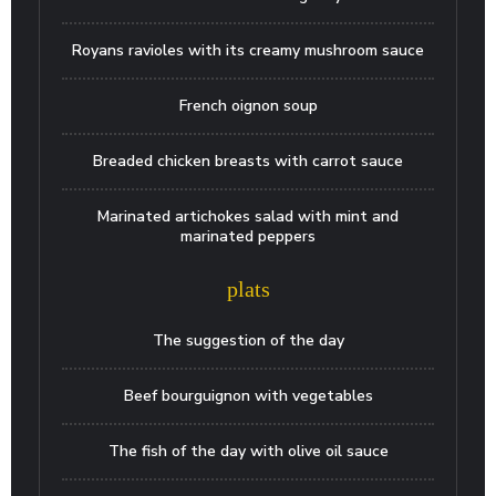
Royans ravioles with its creamy mushroom sauce
French oignon soup
Breaded chicken breasts with carrot sauce
Marinated artichokes salad with mint and
marinated peppers
plats
The suggestion of the day
Beef bourguignon with vegetables
The fish of the day with olive oil sauce