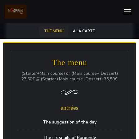
THE MENU
A LA CARTE
The menu
(Starter+Main course) or (Main course+ Dessert)
27.50€ /// (Starter+Main course+Dessert) 33,50€
entrées
The suggestion of the day
The six snails of Burgundy