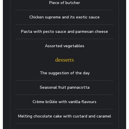
Piece of butcher
Chicken supreme and its exotic sauce
Pasta with pesto sauce and parmesan cheese
Assorted vegetables
desserts
The suggestion of the day
Seasonal fruit pannacotta
Crème brûlée with vanilla flavours
Melting chocolate cake with custard and caramel