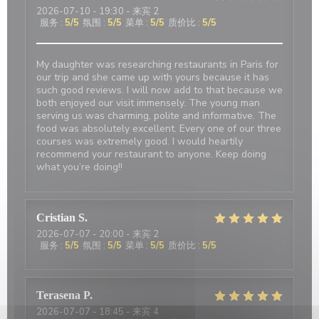
2026-07-10
- 19:30 - 来宾 2
服务
:
5
/5
氛围
:
5
/5
菜单
:
5
/5
质价比
:
5
/5
My daughter was researching restaurants in Paris for
our trip and she came up with yours because it has
such good reviews. I will now add to that because we
both enjoyed our visit immensely. The young man
serving us was charming, polite and informative. The
food was absolutely excellent. Every one of our three
courses was extremely good. I would heartily
recommend your restaurant to anyone. Keep doing
what you’re doing!!
Cristian
S
2026-07-07
- 20:00 - 来宾 2
服务
:
5
/5
氛围
:
5
/5
菜单
:
5
/5
质价比
:
5
/5
Terasena
P
2026-07-07
- 18:45 - 来宾 4