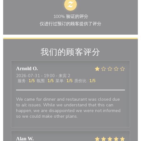
100% 验证的评分
仅进行过预订的顾客提供了评分
我们的顾客评分
Arnold
O
2026-07-31
- 19:00 - 来宾 2
服务
:
1
/5
氛围
:
1
/5
菜单
:
1
/5
质价比
:
1
/5
We came for dinner and restaurant was closed due
to a/c issues. While we understand that this can
happen, we are disappointed we were not informed
so we could make other plans.
Alan
W