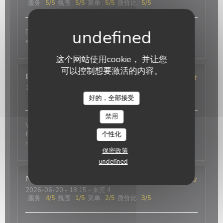
服务
:
5
/5
氛围
:
5
/5
菜单
:
5
/5
质价比
:
5
/5
Delicious food and an authentic feel. Would love to
eat here again on my next trip to Paris!
这个网站使用cookie， 并让您
可以控制想要激活的内容。
David
P
2026-07-01
- 20:00 - 来宾 2
服务
:
5
/5
氛围
:
5
/5
菜单
:
4
/5
质价比
:
4
/5
好的，全部接受
禁用
Wonderful place to visit. Excellant Service. Enjoyable
food. We last visited many years ago, the place has
个性化
not changed.
保密政策
undefined
Nicci
R
2026-06-20
- 18:15 - 来宾 4
服务
:
4
/5
氛围
:
1
/5
菜单
:
2
/5
质价比
:
3
/5