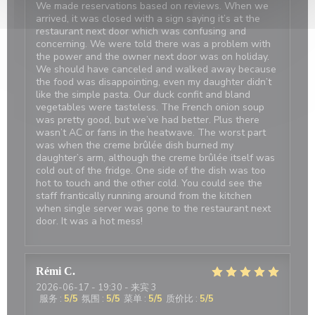
We made reservations based on reviews. When we
arrived, it was closed with a sign saying it’s at the
restaurant next door which was confusing and
concerning. We were told there was a problem with
the power and the owner next door was on holiday.
We should have canceled and walked away because
the food was disappointing, even my daughter didn’t
like the simple pasta. Our duck confit and bland
vegetables were tasteless. The French onion soup
was pretty good, but we’ve had better. Plus there
wasn’t AC or fans in the heatwave. The worst part
was when the creme brûlée dish burned my
daughter’s arm, although the creme brûlée itself was
cold out of the fridge. One side of the dish was too
hot to touch and the other cold. You could see the
staff frantically running around from the kitchen
when single server was gone to the restaurant next
door. It was a hot mess!
Rémi
C
2026-06-17
- 19:30 - 来宾 3
服务
:
5
/5
氛围
:
5
/5
菜单
:
5
/5
质价比
:
5
/5