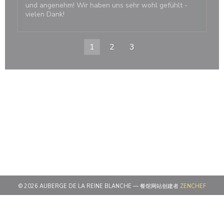
und angenehm! Wir haben uns sehr wohl gefühlt -
vielen Dank!
1
2
3
((在新
© 2026 AUBERGE DE LA REINE BLANCHE — 餐馆网站创建者
ZENCHEF
((在新窗口中打开))
免责声明
((在新窗口中打开))
使用条款