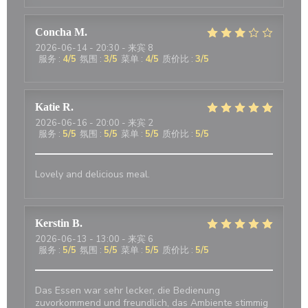
Concha
M
2026-06-14
- 20:30 - 来宾 8
服务
:
4
/5
氛围
:
3
/5
菜单
:
4
/5
质价比
:
3
/5
Katie
R
2026-06-16
- 20:00 - 来宾 2
服务
:
5
/5
氛围
:
5
/5
菜单
:
5
/5
质价比
:
5
/5
Lovely and delicious meal.
Kerstin
B
2026-06-13
- 13:00 - 来宾 6
服务
:
5
/5
氛围
:
5
/5
菜单
:
5
/5
质价比
:
5
/5
Das Essen war sehr lecker, die Bedienung
zuvorkommend und freundlich, das Ambiente stimmig