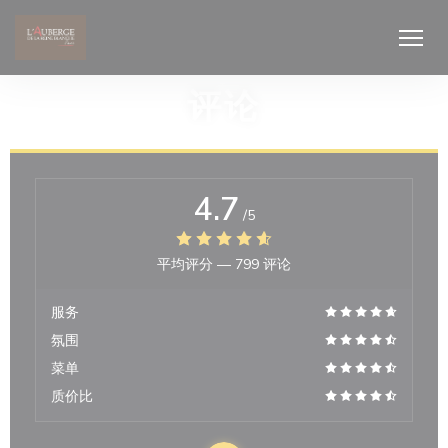
Cookie管理面板
评论
4.7
/5
平均评分 —
799 评论
服务
氛围
菜单
质价比