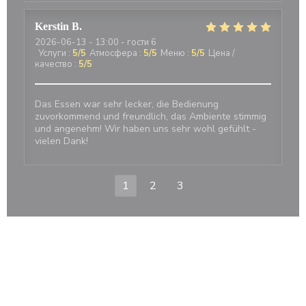
Kerstin
B
2026-06-13
- 13:00 - гости 6
Услуги
:
5
/5
Атмосфера
:
5
/5
Меню
:
5
/5
Цена /
качество
:
5
/5
Das Essen war sehr lecker, die Bedienung
zuvorkommend und freundlich, das Ambiente stimmig
und angenehm! Wir haben uns sehr wohl gefühlt -
vielen Dank!
1
2
3