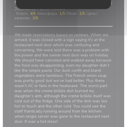
Nicci
R
2026-06-20
- 18:15 - гости 4
Услуги
:
4
/5
Атмосфера
:
1
/5
Меню
:
2
/5
Цена /
качество
:
3
/5
We made reservations based on reviews. When we
arrived, it was closed with a sign saying it’s at the
restaurant next door which was confusing and
concerning. We were told there was a problem with
the power and the owner next door was on holiday.
We should have canceled and walked away because
the food was disappointing, even my daughter didn’t
like the simple pasta. Our duck confit and bland
vegetables were tasteless. The French onion soup
was pretty good, but we’ve had better. Plus there
wasn’t AC or fans in the heatwave. The worst part
was when the creme brûlée dish burned my
daughter’s arm, although the creme brûlée itself was
cold out of the fridge. One side of the dish was too
hot to touch and the other cold. You could see the
staff frantically running around from the kitchen
when single server was gone to the restaurant next
door. It was a hot mess!