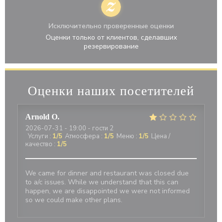
Исключительно проверенные оценки
Оценки только от клиентов, сделавших
резервирование
Оценки наших посетителей
Arnold
O
2026-07-31
- 19:00 - гости 2
Услуги
:
1
/5
Атмосфера
:
1
/5
Меню
:
1
/5
Цена /
качество
:
1
/5
We came for dinner and restaurant was closed due
to a/c issues. While we understand that this can
happen, we are disappointed we were not informed
so we could make other plans.