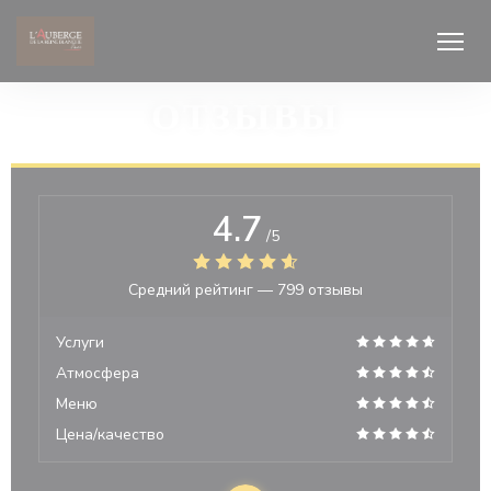
Панель управления cookies
ОТЗЫВЫ
4.7
/5
Средний рейтинг —
799 отзывы
Услуги
Атмосфера
Меню
Цена/качество