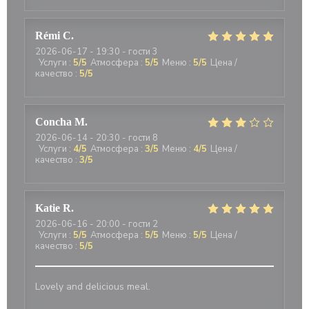
Rémi
C
2026-06-17
- 19:30 - гости 3
Услуги
:
5
/5
Атмосфера
:
5
/5
Меню
:
5
/5
Цена /
качество
:
5
/5
Concha
M
2026-06-14
- 20:30 - гости 8
Услуги
:
4
/5
Атмосфера
:
3
/5
Меню
:
4
/5
Цена /
качество
:
3
/5
Katie
R
2026-06-16
- 20:00 - гости 2
Услуги
:
5
/5
Атмосфера
:
5
/5
Меню
:
5
/5
Цена /
качество
:
5
/5
Lovely and delicious meal.