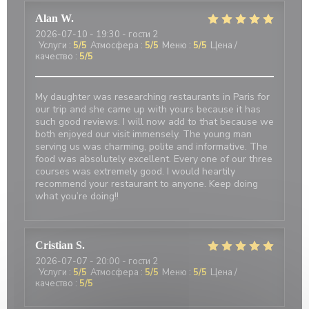
Alan
W
2026-07-10
- 19:30 - гости 2
Услуги
:
5
/5
Атмосфера
:
5
/5
Меню
:
5
/5
Цена /
качество
:
5
/5
My daughter was researching restaurants in Paris for
our trip and she came up with yours because it has
such good reviews. I will now add to that because we
both enjoyed our visit immensely. The young man
serving us was charming, polite and informative. The
food was absolutely excellent. Every one of our three
courses was extremely good. I would heartily
recommend your restaurant to anyone. Keep doing
what you’re doing!!
Cristian
S
2026-07-07
- 20:00 - гости 2
Услуги
:
5
/5
Атмосфера
:
5
/5
Меню
:
5
/5
Цена /
качество
:
5
/5