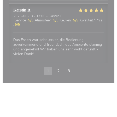
Kerstin
B
2026-06-13
- 13:00 - Gasten 6
Service
:
5
/5
Atmosfeer
:
5
/5
Keuken
:
5
/5
Kwaliteit / Prijs
:
5
/5
Das Essen war sehr lecker, die Bedienung
zuvorkommend und freundlich, das Ambiente stimmig
und angenehm! Wir haben uns sehr wohl gefühlt -
vielen Dank!
1
2
3