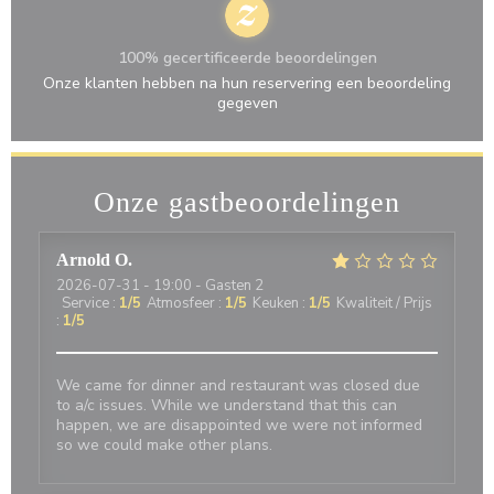
100% gecertificeerde beoordelingen
Onze klanten hebben na hun reservering een beoordeling
gegeven
Onze gastbeoordelingen
Arnold
O
2026-07-31
- 19:00 - Gasten 2
Service
:
1
/5
Atmosfeer
:
1
/5
Keuken
:
1
/5
Kwaliteit / Prijs
:
1
/5
We came for dinner and restaurant was closed due
to a/c issues. While we understand that this can
happen, we are disappointed we were not informed
so we could make other plans.