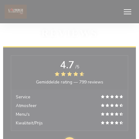
Cookies beheer paneel
REVIEWS
4.7
/5
Gemiddelde rating —
799 reviews
Service
Atmosfeer
Menu's
Kwaliteit/Prijs