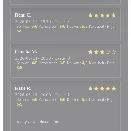
Rémi
C
2026-06-17
- 19:30 - Gasten 3
Service
:
5
/5
Atmosfeer
:
5
/5
Keuken
:
5
/5
Kwaliteit / Prijs
:
5
/5
Concha
M
2026-06-14
- 20:30 - Gasten 8
Service
:
4
/5
Atmosfeer
:
3
/5
Keuken
:
4
/5
Kwaliteit / Prijs
:
3
/5
Katie
R
2026-06-16
- 20:00 - Gasten 2
Service
:
5
/5
Atmosfeer
:
5
/5
Keuken
:
5
/5
Kwaliteit / Prijs
:
5
/5
Lovely and delicious meal.