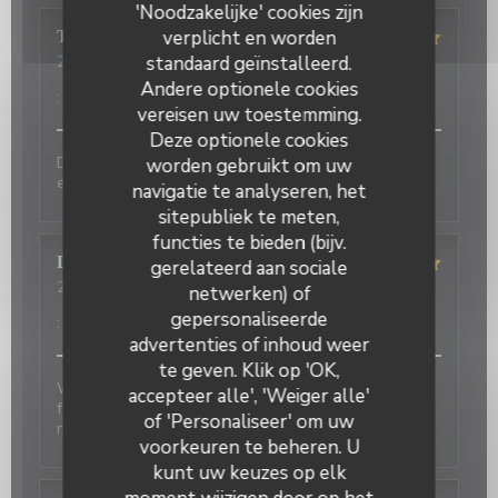
'Noodzakelijke' cookies zijn
verplicht en worden
Terasena
P
standaard geïnstalleerd.
2026-07-07
- 18:45 - Gasten 4
Service
:
5
/5
Atmosfeer
:
5
/5
Keuken
:
5
/5
Kwaliteit / Prijs
Andere optionele cookies
:
5
/5
vereisen uw toestemming.
Deze optionele cookies
Delicious food and an authentic feel. Would love to
worden gebruikt om uw
eat here again on my next trip to Paris!
navigatie te analyseren, het
sitepubliek te meten,
functies te bieden (bijv.
David
P
gerelateerd aan sociale
2026-07-01
- 20:00 - Gasten 2
netwerken) of
Service
:
5
/5
Atmosfeer
:
5
/5
Keuken
:
4
/5
Kwaliteit / Prijs
gepersonaliseerde
:
4
/5
advertenties of inhoud weer
te geven. Klik op 'OK,
Wonderful place to visit. Excellant Service. Enjoyable
accepteer alle', 'Weiger alle'
food. We last visited many years ago, the place has
of 'Personaliseer' om uw
not changed.
voorkeuren te beheren. U
kunt uw keuzes op elk