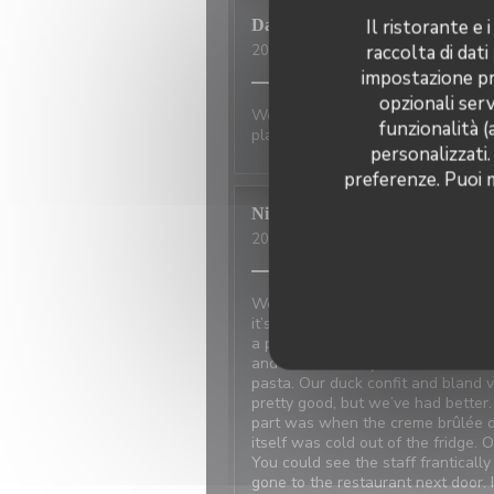
Il ristorante e
David
P
raccolta di dati
2026-07-01
- 20:00 - Ospiti 2
impostazione pre
opzionali serv
Wonderful place to visit. Excellan
funzionalità (
place has not changed.
personalizzati.
preferenze. Puoi m
Nicci
R
2026-06-20
- 18:15 - Ospiti 4
We made reservations based on re
it’s at the restaurant next door 
a problem with the power and the
and walked away because the food
pasta. Our duck confit and bland
pretty good, but we’ve had better
part was when the creme brûlée d
itself was cold out of the fridge. 
You could see the staff frantical
gone to the restaurant next door. 