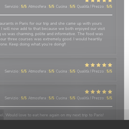
Servizio
:
5
/5
Atmosfera
:
5
/5
Cucina
:
5
/5
Qualità / Prezzo
:
5
/5
urants in Paris for our trip and she came up with yours
 I will now add to that because we both enjoyed our visit
 us was charming, polite and informative. The food was
 our three courses was extremely good. I would heartily
one. Keep doing what you’re doing!!
Servizio
:
5
/5
Atmosfera
:
5
/5
Cucina
:
5
/5
Qualità / Prezzo
:
5
/5
Servizio
:
5
/5
Atmosfera
:
5
/5
Cucina
:
5
/5
Qualità / Prezzo
:
5
/5
el. Would love to eat here again on my next trip to Paris!