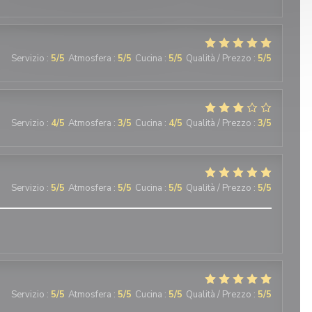
Servizio
:
5
/5
Atmosfera
:
5
/5
Cucina
:
5
/5
Qualità / Prezzo
:
5
/5
Servizio
:
4
/5
Atmosfera
:
3
/5
Cucina
:
4
/5
Qualità / Prezzo
:
3
/5
Servizio
:
5
/5
Atmosfera
:
5
/5
Cucina
:
5
/5
Qualità / Prezzo
:
5
/5
Servizio
:
5
/5
Atmosfera
:
5
/5
Cucina
:
5
/5
Qualità / Prezzo
:
5
/5