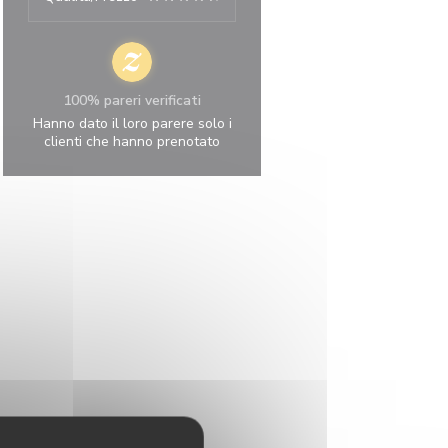
100% pareri verificati
Hanno dato il loro parere solo i
clienti che hanno prenotato