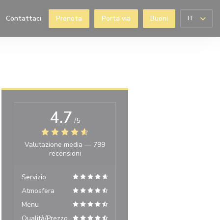
Contattaci
Prenota
Porta via
Buoni
IT
((apre una nuova finestra))
4.7
/5
Valutazione media —
799
recensioni
Servizio
Atmosfera
Menu
Qualità/Prezzo