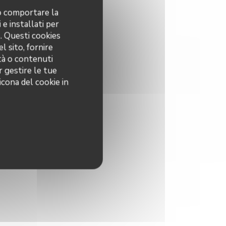
no comportare la
 e installati per
o. Questi cookies
l sito, fornire
ità o contenuti
r gestire le tue
icona del cookie in