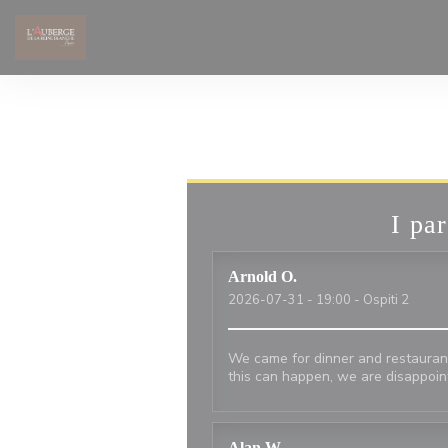
Personalizzazione delle tue scelte sui cookie
I par
Arnold
O
2026-07-31
- 19:00 - Ospiti 2
We came for dinner and restauran
this can happen, we are disappoi
Alan
W