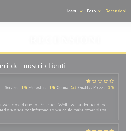
Menu
Foto
Recensioni
RECENSIONI
eri dei nostri clienti
Servizio
:
1
/5
Atmosfera
:
1
/5
Cucina
:
1
/5
Qualità / Prezzo
:
1
/5
t was closed due to a/c issues. While we understand that
nted we were not informed so we could make other plans.