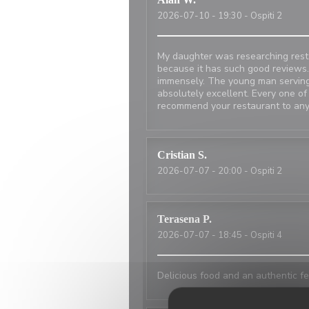
2026-07-10
- 19:30 - Ospiti 2
My daughter was researching resta
because it has such good reviews.
immensely. The young man serving
absolutely excellent. Every one of
recommend your restaurant to any
Cristian
S
2026-07-07
- 20:00 - Ospiti 2
Terasena
P
2026-07-07
- 18:45 - Ospiti 4
Delicious food and an authentic fe