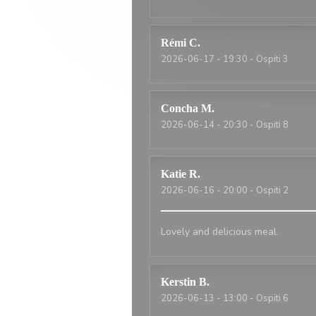
Rémi
C
2026-06-17
- 19:30 - Ospiti 3
Concha
M
2026-06-14
- 20:30 - Ospiti 8
Katie
R
2026-06-16
- 20:00 - Ospiti 2
Lovely and delicious meal.
Kerstin
B
2026-06-13
- 13:00 - Ospiti 6