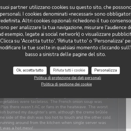
 i suoi partner utilizzano cookies su questo sito, che posso
 personali. I cookies denominati «necessari» sono obbligatori
Servizio
:
5
/5
Atmosfera
:
5
/5
Cucina
:
4
/5
Qualità / Prezzo
:
4
/5
definita. Altri cookies opzionali richiedono il tuo consens
ono per analizzare la tua navigazione, misurare l'audience de
t Service. Enjoyable food. We last visited many years ago, the
ad esempio, legate ai social network) o visualizzare pubblic
 Clicca su 'Accetta tutto', 'Rifiuta tutto' o 'Personalizza' pe
odificare le tue scelte in qualsiasi momento cliccando sull'
basso a sinistra delle pagine del sito.
Servizio
:
4
/5
Atmosfera
:
1
/5
Cucina
:
2
/5
Qualità / Prezzo
:
3
/5
Ok, accetta tutto
Rifiuta tutti i cookie
Personalizza
Politica di protezione dei dati personali
views. When we arrived, it was closed with a sign saying
Politica di gestione dei cookie
which was confusing and concerning. We were told there was
 owner next door was on holiday. We should have canceled
 was disappointing, even my daughter didn’t like the simple
 vegetables were tasteless. The French onion soup was
. Plus there wasn’t AC or fans in the heatwave. The worst
ish burned my daughter’s arm, although the creme brûlée
One side of the dish was too hot to touch and the other cold.
ly running around from the kitchen when single server was
It was a hot mess!