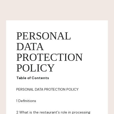
PERSONAL
DATA
PROTECTION
POLICY
Table of Contents
PERSONAL DATA PROTECTION POLICY
1 Definitions
2 What is the restaurant's role in processing