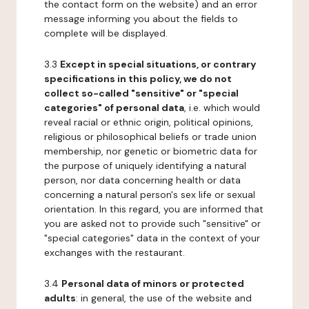
the contact form on the website) and an error
message informing you about the fields to
complete will be displayed.
3.3
Except in special situations, or contrary
specifications in this policy, we do not
collect so-called "sensitive" or "special
categories" of personal data
, i.e. which would
reveal racial or ethnic origin, political opinions,
religious or philosophical beliefs or trade union
membership, nor genetic or biometric data for
the purpose of uniquely identifying a natural
person, nor data concerning health or data
concerning a natural person's sex life or sexual
orientation. In this regard, you are informed that
you are asked not to provide such "sensitive" or
"special categories" data in the context of your
exchanges with the restaurant.
3.4
Personal data of minors or protected
adults
: in general, the use of the website and