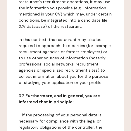
restaurant's recruitment operations, it may use
the information you provide (e.g.: information
mentioned in your CV) which may, under certain
conditions, be integrated into a candidate file
(CV database) of the restaurant.
In this context, the restaurant may also be
required to approach third parties (for example,
recruitment agencies or former employers) or
to use other sources of information (notably
professional social networks, recruitment
agencies or specialized recruitment sites) to
collect information about you for the purpose
of studying your application or your profile.
3.2
Furthermore, and in general, you are
informed that in principle:
- if the processing of your personal data is
necessary for compliance with the legal or
regulatory obligations of the controller, the