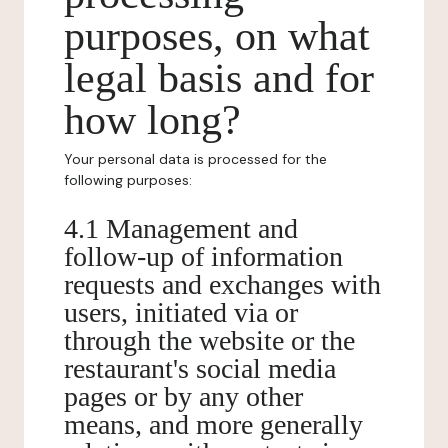
purposes, on what
legal basis and for
how long?
Your personal data is processed for the
following purposes:
4.1 Management and
follow-up of information
requests and exchanges with
users, initiated via or
through the website or the
restaurant's social media
pages or by any other
means, and more generally