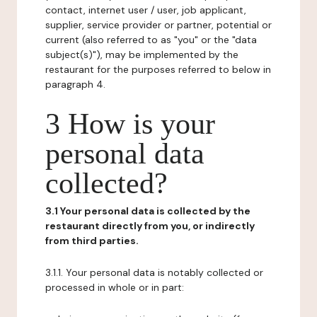
contact, internet user / user, job applicant,
supplier, service provider or partner, potential or
current (also referred to as "you" or the "data
subject(s)"), may be implemented by the
restaurant for the purposes referred to below in
paragraph 4.
3 How is your
personal data
collected?
3.1 Your personal data is collected by the
restaurant directly from you, or indirectly
from third parties.
3.1.1. Your personal data is notably collected or
processed in whole or in part: