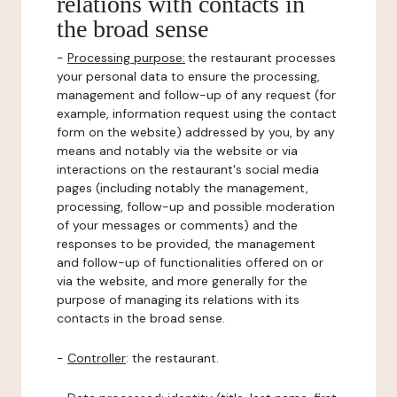
relations with contacts in
the broad sense
-
Processing purpose:
the restaurant processes
your personal data to ensure the processing,
management and follow-up of any request (for
example, information request using the contact
form on the website) addressed by you, by any
means and notably via the website or via
interactions on the restaurant's social media
pages (including notably the management,
processing, follow-up and possible moderation
of your messages or comments) and the
responses to be provided, the management
and follow-up of functionalities offered on or
via the website, and more generally for the
purpose of managing its relations with its
contacts in the broad sense.
-
Controller
: the restaurant.