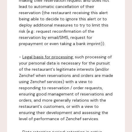
making their reservation request and does not
lead to automatic cancellation of their
reservation (the restaurant receiving this alert
being able to decide to ignore this alert or to
deploy additional measures to try to limit this
risk (e.g.: request reconfirmation of the
reservation by email/SMS, request for
prepayment or even taking a bank imprint)).
-
Legal basis for processing:
such processing of
your personal data is necessary for the pursuit
of the restaurant's legitimate interests (and/or
Zenchef when reservations and orders are made
using Zenchef services) with a view to
responding to reservation / order requests,
ensuring good management of reservations and
orders, and more generally relations with the
restaurant's customers, or with a view to
ensuring their development and assessing the
level of performance of Zenchef services.