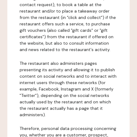
contact request), to book a table at the
restaurant and/or to place a takeaway order
from the restaurant (in "click and collect") if the
restaurant offers such a service, to purchase
gift vouchers (also called "gift cards" or "gift
certificates") from the restaurant if offered on
the website, but also to consult information
and news related to the restaurant's activity.
The restaurant also administers pages
presenting its activity and allowing it to publish
content on social networks and to interact with
internet users through these networks (for
example, Facebook, Instagram and X (formerly
"Twitter"), depending on the social networks
actually used by the restaurant and on which
the restaurant actually has a page that it
administers).
Therefore, personal data processing concerning
you, whether you are a customer, prospect,