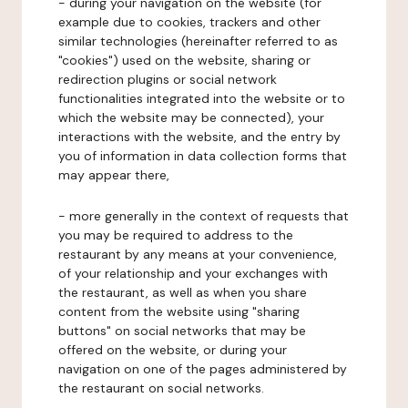
- during your navigation on the website (for
example due to cookies, trackers and other
similar technologies (hereinafter referred to as
"cookies") used on the website, sharing or
redirection plugins or social network
functionalities integrated into the website or to
which the website may be connected), your
interactions with the website, and the entry by
you of information in data collection forms that
may appear there,
- more generally in the context of requests that
you may be required to address to the
restaurant by any means at your convenience,
of your relationship and your exchanges with
the restaurant, as well as when you share
content from the website using "sharing
buttons" on social networks that may be
offered on the website, or during your
navigation on one of the pages administered by
the restaurant on social networks.