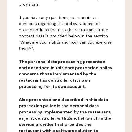
provisions.
If you have any questions, comments or
concerns regarding this policy, you can of
course address them to the restaurant at the
contact details provided below in the section
"What are your rights and how can you exercise
them?".
The personal data processing presented
and described in this data protection policy
concerns those implemented by the
restaurant as controller of its own
processing, for its own account.
Also presented and described in this data
protection policy is the personal data
processing implemented by the restaurant,
as joint controller with Zenchef, which is the
service provider that provides the
restaurant with a software solution to