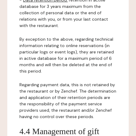
-
Data retention period:
retention in active
database for 3 years maximum from the
collection of personal data or the end of
relations with you, or from your last contact
with the restaurant.
By exception to the above, regarding technical
information relating to online reservations (in
particular logs or event logs), they are retained
in active database for a maximum period of 6
months and will then be deleted at the end of
this period.
Regarding payment data, this is not retained by
the restaurant or by Zenchef. The determination
and application of their retention periods are
the responsibility of the payment service
providers used, the restaurant and/or Zenchef
having no control over these periods.
4.4 Management of gift