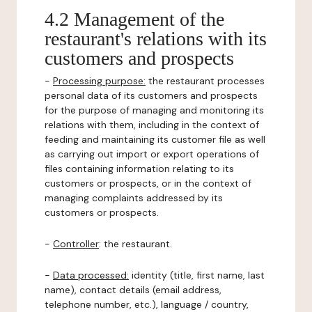
4.2 Management of the
restaurant's relations with its
customers and prospects
-
Processing purpose:
the restaurant processes
personal data of its customers and prospects
for the purpose of managing and monitoring its
relations with them, including in the context of
feeding and maintaining its customer file as well
as carrying out import or export operations of
files containing information relating to its
customers or prospects, or in the context of
managing complaints addressed by its
customers or prospects.
-
Controller
: the restaurant.
-
Data processed:
identity (title, first name, last
name), contact details (email address,
telephone number, etc.), language / country,