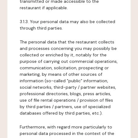
transmitted or made accessible to the
restaurant if applicable.
3.1.3. Your personal data may also be collected
through third parties.
The personal data that the restaurant collects
and processes concerning you may possibly be
collected or enriched by it, notably for the
purpose of carrying out commercial operations,
communication, solicitation, prospecting or
marketing, by means of other sources of
information (so-called "public" information,
social networks, third-party / partner websites,
professional directories, blogs, press articles,
use of file rental operations / provision of files
by third parties / partners, use of specialized
databases offered by third parties, etc.).
Furthermore, with regard more particularly to
personal data processed in the context of the