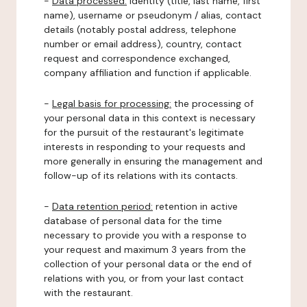
-
Data processed:
identity (title, last name, first
name), username or pseudonym / alias, contact
details (notably postal address, telephone
number or email address), country, contact
request and correspondence exchanged,
company affiliation and function if applicable.
-
Legal basis for processing:
the processing of
your personal data in this context is necessary
for the pursuit of the restaurant's legitimate
interests in responding to your requests and
more generally in ensuring the management and
follow-up of its relations with its contacts.
-
Data retention period:
retention in active
database of personal data for the time
necessary to provide you with a response to
your request and maximum 3 years from the
collection of your personal data or the end of
relations with you, or from your last contact
with the restaurant.