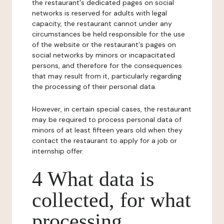
the restaurant's dedicated pages on social
networks is reserved for adults with legal
capacity, the restaurant cannot under any
circumstances be held responsible for the use
of the website or the restaurant's pages on
social networks by minors or incapacitated
persons, and therefore for the consequences
that may result from it, particularly regarding
the processing of their personal data.
However, in certain special cases, the restaurant
may be required to process personal data of
minors of at least fifteen years old when they
contact the restaurant to apply for a job or
internship offer.
4 What data is
collected, for what
processing