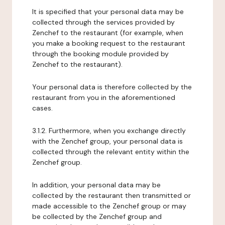
It is specified that your personal data may be
collected through the services provided by
Zenchef to the restaurant (for example, when
you make a booking request to the restaurant
through the booking module provided by
Zenchef to the restaurant).
Your personal data is therefore collected by the
restaurant from you in the aforementioned
cases.
3.1.2. Furthermore, when you exchange directly
with the Zenchef group, your personal data is
collected through the relevant entity within the
Zenchef group.
In addition, your personal data may be
collected by the restaurant then transmitted or
made accessible to the Zenchef group or may
be collected by the Zenchef group and