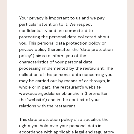
Your privacy is important to us and we pay
particular attention to it. We respect
confidentiality and are committed to
protecting the personal data collected about
you. This personal data protection policy or
privacy policy (hereinafter the "data protection
policy") aims to inform you of the
characteristics of your personal data
processing implemented by the restaurant. The
collection of this personal data concerning you
may be carried out by means of or through, in
whole or in part, the restaurant's website
www.aubergedelareineblanche.fr (hereinafter
the "website") and in the context of your
relations with the restaurant.
This data protection policy also specifies the
rights you hold over your personal data in
accordance with applicable legal and regulatory