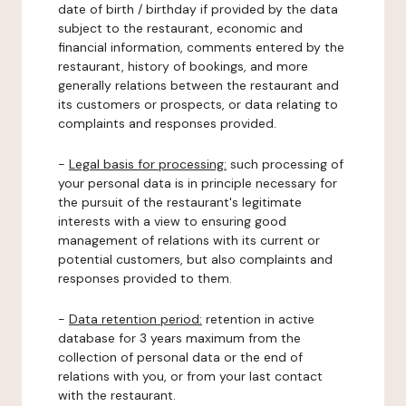
date of birth / birthday if provided by the data
subject to the restaurant, economic and
financial information, comments entered by the
restaurant, history of bookings, and more
generally relations between the restaurant and
its customers or prospects, or data relating to
complaints and responses provided.
-
Legal basis for processing:
such processing of
your personal data is in principle necessary for
the pursuit of the restaurant's legitimate
interests with a view to ensuring good
management of relations with its current or
potential customers, but also complaints and
responses provided to them.
-
Data retention period:
retention in active
database for 3 years maximum from the
collection of personal data or the end of
relations with you, or from your last contact
with the restaurant.