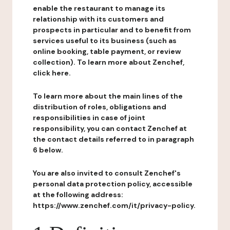
enable the restaurant to manage its
relationship with its customers and
prospects in particular and to benefit from
services useful to its business (such as
online booking, table payment, or review
collection). To learn more about Zenchef,
click here.
To learn more about the main lines of the
distribution of roles, obligations and
responsibilities in case of joint
responsibility, you can contact Zenchef at
the contact details referred to in paragraph
6 below.
You are also invited to consult Zenchef's
personal data protection policy, accessible
at the following address:
https://www.zenchef.com/it/privacy-policy.