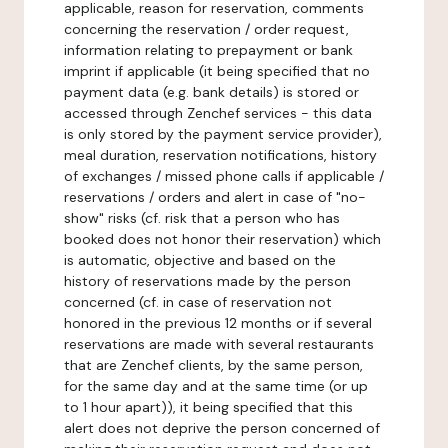
applicable, reason for reservation, comments
concerning the reservation / order request,
information relating to prepayment or bank
imprint if applicable (it being specified that no
payment data (e.g. bank details) is stored or
accessed through Zenchef services - this data
is only stored by the payment service provider),
meal duration, reservation notifications, history
of exchanges / missed phone calls if applicable /
reservations / orders and alert in case of "no-
show" risks (cf. risk that a person who has
booked does not honor their reservation) which
is automatic, objective and based on the
history of reservations made by the person
concerned (cf. in case of reservation not
honored in the previous 12 months or if several
reservations are made with several restaurants
that are Zenchef clients, by the same person,
for the same day and at the same time (or up
to 1 hour apart)), it being specified that this
alert does not deprive the person concerned of