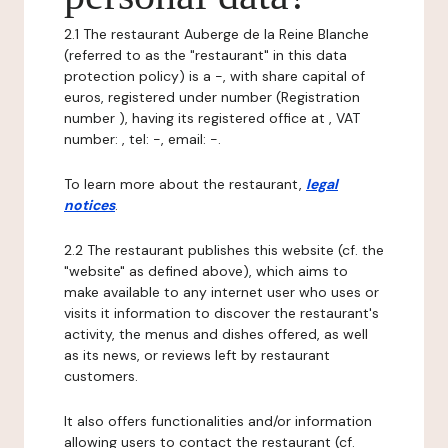
2.1 The restaurant Auberge de la Reine Blanche
(referred to as the "restaurant" in this data
protection policy) is a -, with share capital of
euros, registered under number (Registration
number ), having its registered office at , VAT
number: , tel: -, email: -.
To learn more about the restaurant,
legal
notices
.
2.2 The restaurant publishes this website (cf. the
"website" as defined above), which aims to
make available to any internet user who uses or
visits it information to discover the restaurant's
activity, the menus and dishes offered, as well
as its news, or reviews left by restaurant
customers.
It also offers functionalities and/or information
allowing users to contact the restaurant (cf.