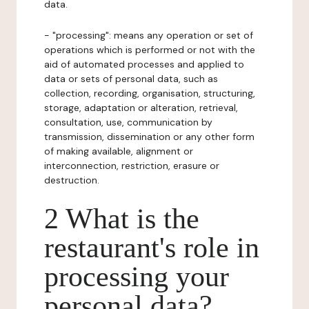
data.
- "processing": means any operation or set of
operations which is performed or not with the
aid of automated processes and applied to
data or sets of personal data, such as
collection, recording, organisation, structuring,
storage, adaptation or alteration, retrieval,
consultation, use, communication by
transmission, dissemination or any other form
of making available, alignment or
interconnection, restriction, erasure or
destruction.
2 What is the
restaurant's role in
processing your
personal data?