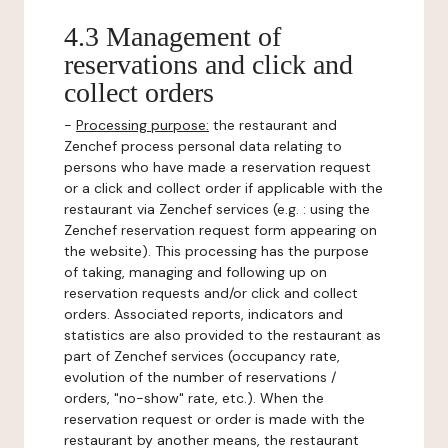
4.3 Management of
reservations and click and
collect orders
-
Processing purpose:
the restaurant and
Zenchef process personal data relating to
persons who have made a reservation request
or a click and collect order if applicable with the
restaurant via Zenchef services (e.g. : using the
Zenchef reservation request form appearing on
the website). This processing has the purpose
of taking, managing and following up on
reservation requests and/or click and collect
orders. Associated reports, indicators and
statistics are also provided to the restaurant as
part of Zenchef services (occupancy rate,
evolution of the number of reservations /
orders, "no-show" rate, etc.). When the
reservation request or order is made with the
restaurant by another means, the restaurant