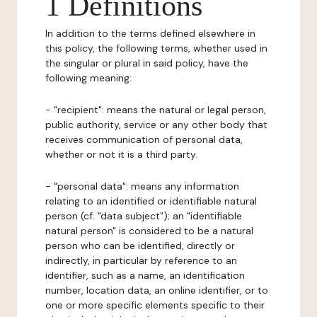
1 Definitions
In addition to the terms defined elsewhere in
this policy, the following terms, whether used in
the singular or plural in said policy, have the
following meaning:
- "recipient": means the natural or legal person,
public authority, service or any other body that
receives communication of personal data,
whether or not it is a third party.
- "personal data": means any information
relating to an identified or identifiable natural
person (cf. "data subject"); an "identifiable
natural person" is considered to be a natural
person who can be identified, directly or
indirectly, in particular by reference to an
identifier, such as a name, an identification
number, location data, an online identifier, or to
one or more specific elements specific to their