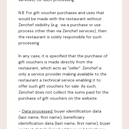
N.B: For gift voucher purchases and uses that
would be made with the restaurant without
Zenchef visibility (e.g.: via a purchase or use
process other than via Zenchef services), then
the restaurant is solely responsible for such
processing.
In any case, it is specified that the purchase of
gift vouchers is made directly from the
restaurant, which acts as "seller". Zenchef is
only a service provider making available to the
restaurant a technical service enabling it to
offer such gift vouchers for sale. As such,
Zenchef does not collect the sums paid for the
purchase of gift vouchers on the website.
-
Data processed:
buyer identification data
(last name, first name), beneficiary
identification data (last name, first name), buyer