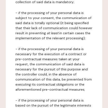
collection of said data is mandatory;
- if the processing of your personal data is
subject to your consent, the communication of
said data is totally optional (it being specified
that their lack of communication could however
result in preventing
at least
in certain cases the
implementation of the relevant processing);
- if the processing of your personal data is
necessary for the execution of a contract or
pre-contractual measures taken at your
request, the communication of said data is
necessary for the pursuit of this purpose and
the controller could, in the absence of
communication of this data, be prevented from
executing its contractual obligations or the
aforementioned pre-contractual measures;
- if the processing of your personal data is
based on the pursuit of the legitimate interests