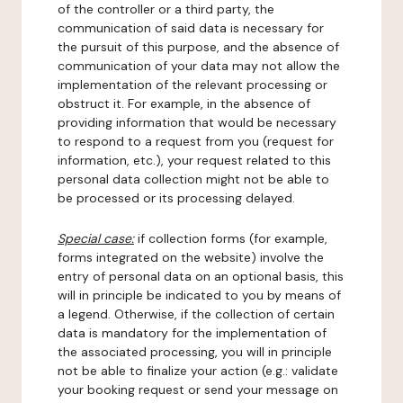
of the controller or a third party, the
communication of said data is necessary for
the pursuit of this purpose, and the absence of
communication of your data may not allow the
implementation of the relevant processing or
obstruct it. For example, in the absence of
providing information that would be necessary
to respond to a request from you (request for
information, etc.), your request related to this
personal data collection might not be able to
be processed or its processing delayed.
Special case:
if collection forms (for example,
forms integrated on the website) involve the
entry of personal data on an optional basis, this
will in principle be indicated to you by means of
a legend. Otherwise, if the collection of certain
data is mandatory for the implementation of
the associated processing, you will in principle
not be able to finalize your action (e.g.: validate
your booking request or send your message on