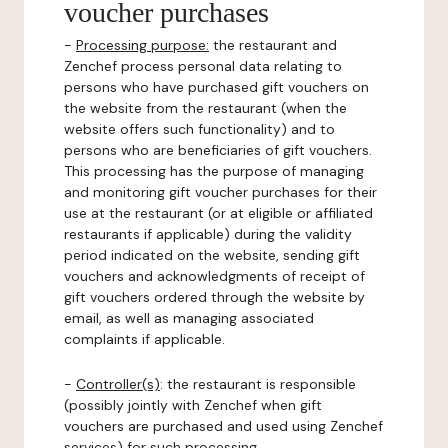
voucher purchases
-
Processing purpose:
the restaurant and
Zenchef process personal data relating to
persons who have purchased gift vouchers on
the website from the restaurant (when the
website offers such functionality) and to
persons who are beneficiaries of gift vouchers.
This processing has the purpose of managing
and monitoring gift voucher purchases for their
use at the restaurant (or at eligible or affiliated
restaurants if applicable) during the validity
period indicated on the website, sending gift
vouchers and acknowledgments of receipt of
gift vouchers ordered through the website by
email, as well as managing associated
complaints if applicable.
-
Controller(s)
: the restaurant is responsible
(possibly jointly with Zenchef when gift
vouchers are purchased and used using Zenchef
services) for such processing.