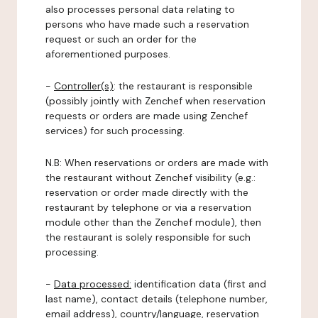
also processes personal data relating to
persons who have made such a reservation
request or such an order for the
aforementioned purposes.
-
Controller(s)
: the restaurant is responsible
(possibly jointly with Zenchef when reservation
requests or orders are made using Zenchef
services) for such processing.
N.B: When reservations or orders are made with
the restaurant without Zenchef visibility (e.g.:
reservation or order made directly with the
restaurant by telephone or via a reservation
module other than the Zenchef module), then
the restaurant is solely responsible for such
processing.
-
Data processed:
identification data (first and
last name), contact details (telephone number,
email address), country/language, reservation