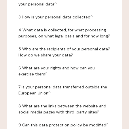
your personal data?
3 How is your personal data collected?
4 What data is collected, for what processing
purposes, on what legal basis and for how long?
5 Who are the recipients of your personal data?
How do we share your data?
6 What are your rights and how can you
exercise them?
7 Is your personal data transferred outside the
European Union?
8 What are the links between the website and
social media pages with third-party sites?
9 Can this data protection policy be modified?