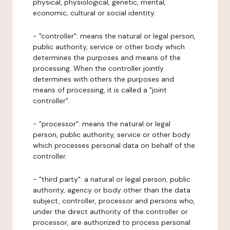
physical, physiological, genetic, mental,
economic, cultural or social identity.
- "controller": means the natural or legal person,
public authority, service or other body which
determines the purposes and means of the
processing. When the controller jointly
determines with others the purposes and
means of processing, it is called a "joint
controller".
- "processor": means the natural or legal
person, public authority, service or other body
which processes personal data on behalf of the
controller.
- "third party": a natural or legal person, public
authority, agency or body other than the data
subject, controller, processor and persons who,
under the direct authority of the controller or
processor, are authorized to process personal