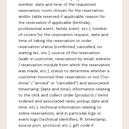
number, date and time of the requested
reservation, room chosen for the reservation
and/or table reserved if applicable, reason for
the reservation if applicable (birthday,
professional event, family event, etc.), number
of covers for the reservation request, date and
time of taking the reservation or order,
reservation status (confirmed, cancelled, on
waiting list, etc.), source of the reservation
(walk-in customer, reservation by email, website
/ reservation module from which the reservation
was made, etc.), status to determine whether a
customer honored their reservation or not ("no-
show" / "arrived" or "cancelled") and associated
timestamp (date and time), information relating
to the click and collect order (products / items
ordered and associated rates, pickup date and
time, etc.), technical information relating to
online reservations, and in particular logs or
event logs (technical identifiers, IP, timestamp,
source port, protocol, etc.), gift code if