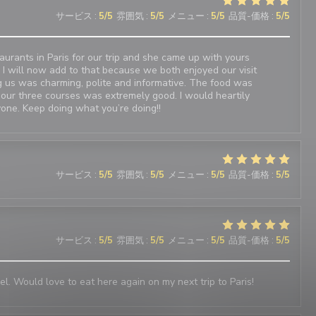
サービス
:
5
/5
雰囲気
:
5
/5
メニュー
:
5
/5
品質-価格
:
5
/5
urants in Paris for our trip and she came up with yours
 I will now add to that because we both enjoyed our visit
 us was charming, polite and informative. The food was
 our three courses was extremely good. I would heartily
one. Keep doing what you’re doing!!
サービス
:
5
/5
雰囲気
:
5
/5
メニュー
:
5
/5
品質-価格
:
5
/5
サービス
:
5
/5
雰囲気
:
5
/5
メニュー
:
5
/5
品質-価格
:
5
/5
el. Would love to eat here again on my next trip to Paris!