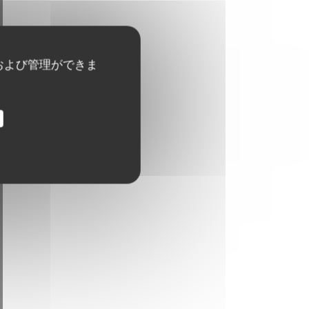
および管理ができま