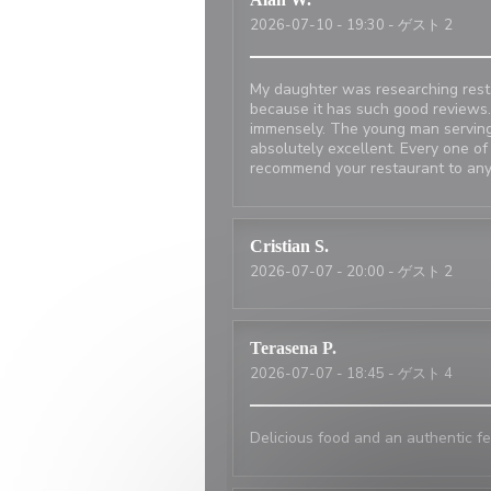
2026-07-10
- 19:30 - ゲスト 2
My daughter was researching resta
because it has such good reviews.
immensely. The young man serving
absolutely excellent. Every one of
recommend your restaurant to any
Cristian
S
2026-07-07
- 20:00 - ゲスト 2
Terasena
P
2026-07-07
- 18:45 - ゲスト 4
Delicious food and an authentic fe