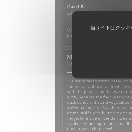
David
P
2026-07-01
- 20:00 - ゲスト 2
当サイトはクッキ
Wonderful place to visit. Excellan
place has not changed.
Nicci
R
2026-06-20
- 18:15 - ゲスト 4
We made reservations based on rev
the restaurant next door which w
with the power and the owner ne
away because the food was disappo
duck confit and bland vegetables 
we’ve had better. Plus there was
creme brûlée dish burned my daugh
fridge. One side of the dish was t
frantically running around from t
door. It was a hot mess!