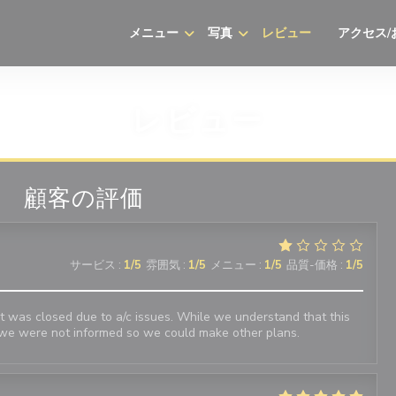
メニュー
写真
レビュー
アクセス/
((新しいウ
レビュー
顧客の評価
サービス
:
1
/5
雰囲気
:
1
/5
メニュー
:
1
/5
品質-価格
:
1
/5
 was closed due to a/c issues. While we understand that this
we were not informed so we could make other plans.