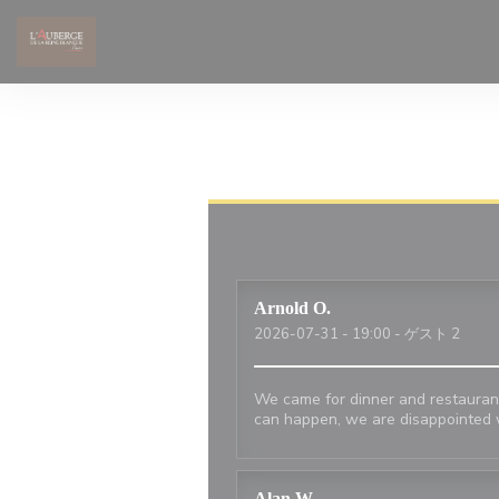
クッキー利用の管理について
Arnold
O
2026-07-31
- 19:00 - ゲスト 2
We came for dinner and restaurant
can happen, we are disappointed 
Alan
W