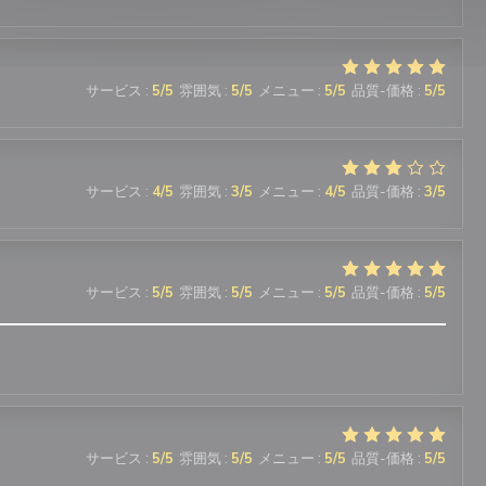
サービス
:
5
/5
雰囲気
:
5
/5
メニュー
:
5
/5
品質-価格
:
5
/5
サービス
:
4
/5
雰囲気
:
3
/5
メニュー
:
4
/5
品質-価格
:
3
/5
サービス
:
5
/5
雰囲気
:
5
/5
メニュー
:
5
/5
品質-価格
:
5
/5
サービス
:
5
/5
雰囲気
:
5
/5
メニュー
:
5
/5
品質-価格
:
5
/5