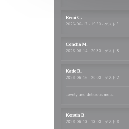
Rémi
C
2026-06-17
- 19:30 - ゲスト 3
Concha
M
2026-06-14
- 20:30 - ゲスト 8
Katie
R
2026-06-16
- 20:00 - ゲスト 2
Lovely and delicious meal.
Kerstin
B
2026-06-13
- 13:00 - ゲスト 6