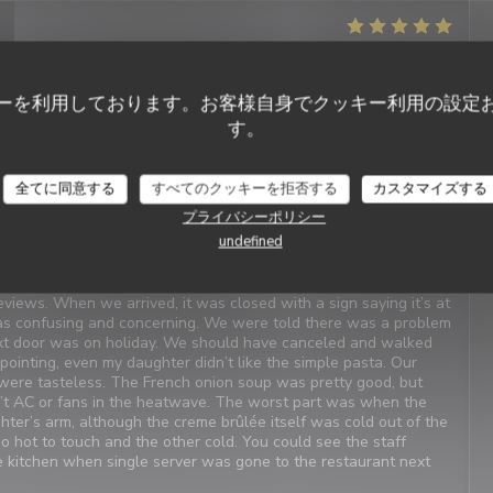
サービス
:
5
/5
雰囲気
:
5
/5
メニュー
:
4
/5
品質-価格
:
4
/5
ーを利用しております。お客様自身でクッキー利用の設定
t Service. Enjoyable food. We last visited many years ago, the
す。
全てに同意する
すべてのクッキーを拒否する
カスタマイズする
プライバシーポリシー
サービス
:
4
/5
雰囲気
:
1
/5
メニュー
:
2
/5
品質-価格
:
3
/5
undefined
iews. When we arrived, it was closed with a sign saying it’s at
as confusing and concerning. We were told there was a problem
xt door was on holiday. We should have canceled and walked
inting, even my daughter didn’t like the simple pasta. Our
were tasteless. The French onion soup was pretty good, but
n’t AC or fans in the heatwave. The worst part was when the
ter’s arm, although the creme brûlée itself was cold out of the
oo hot to touch and the other cold. You could see the staff
he kitchen when single server was gone to the restaurant next