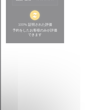
100% 証明された評価
予約をしたお客様のみが評価
できます