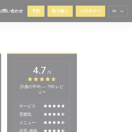
お問い合わせ
予約
取り除く
バウチャー
JA
ィンドウで開きます))
4.7
/5
評価の平均 —
799 レビ
ュー
サービス
雰囲気
メニュー
品質-価格