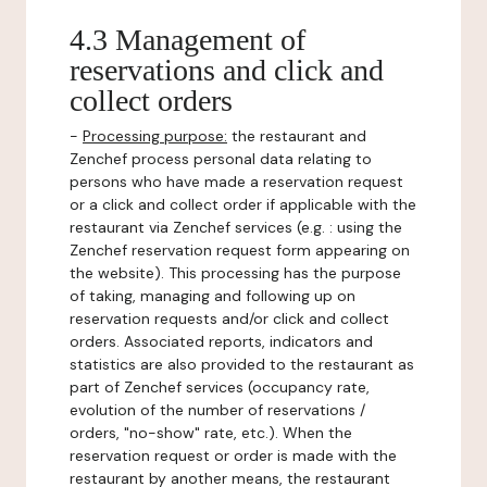
4.3 Management of
reservations and click and
collect orders
-
Processing purpose:
the restaurant and
Zenchef process personal data relating to
persons who have made a reservation request
or a click and collect order if applicable with the
restaurant via Zenchef services (e.g. : using the
Zenchef reservation request form appearing on
the website). This processing has the purpose
of taking, managing and following up on
reservation requests and/or click and collect
orders. Associated reports, indicators and
statistics are also provided to the restaurant as
part of Zenchef services (occupancy rate,
evolution of the number of reservations /
orders, "no-show" rate, etc.). When the
reservation request or order is made with the
restaurant by another means, the restaurant