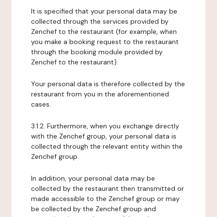
It is specified that your personal data may be
collected through the services provided by
Zenchef to the restaurant (for example, when
you make a booking request to the restaurant
through the booking module provided by
Zenchef to the restaurant).
Your personal data is therefore collected by the
restaurant from you in the aforementioned
cases.
3.1.2. Furthermore, when you exchange directly
with the Zenchef group, your personal data is
collected through the relevant entity within the
Zenchef group.
In addition, your personal data may be
collected by the restaurant then transmitted or
made accessible to the Zenchef group or may
be collected by the Zenchef group and