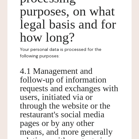
purposes, on what
legal basis and for
how long?
Your personal data is processed for the
following purposes:
4.1 Management and
follow-up of information
requests and exchanges with
users, initiated via or
through the website or the
restaurant's social media
pages or by any other
means, and more generally