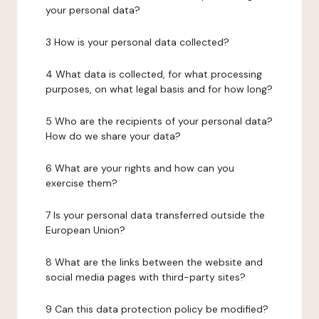
your personal data?
3 How is your personal data collected?
4 What data is collected, for what processing
purposes, on what legal basis and for how long?
5 Who are the recipients of your personal data?
How do we share your data?
6 What are your rights and how can you
exercise them?
7 Is your personal data transferred outside the
European Union?
8 What are the links between the website and
social media pages with third-party sites?
9 Can this data protection policy be modified?