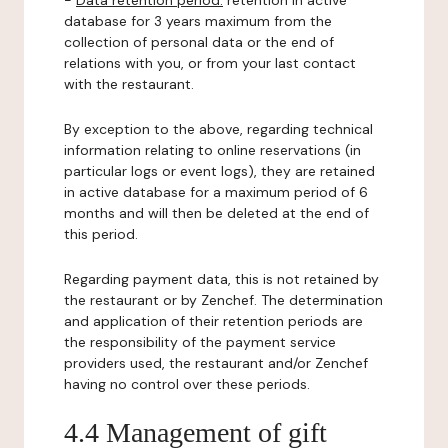
-
Data retention period:
retention in active
database for 3 years maximum from the
collection of personal data or the end of
relations with you, or from your last contact
with the restaurant.
By exception to the above, regarding technical
information relating to online reservations (in
particular logs or event logs), they are retained
in active database for a maximum period of 6
months and will then be deleted at the end of
this period.
Regarding payment data, this is not retained by
the restaurant or by Zenchef. The determination
and application of their retention periods are
the responsibility of the payment service
providers used, the restaurant and/or Zenchef
having no control over these periods.
4.4 Management of gift