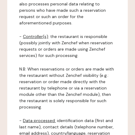
also processes personal data relating to
persons who have made such a reservation
request or such an order for the
aforementioned purposes.
-
Controller(s)
: the restaurant is responsible
(possibly jointly with Zenchef when reservation
requests or orders are made using Zenchef
services) for such processing.
N.B: When reservations or orders are made with
the restaurant without Zenchef visibility (e.g.:
reservation or order made directly with the
restaurant by telephone or via a reservation
module other than the Zenchef module), then
the restaurant is solely responsible for such
processing.
-
Data processed:
identification data (first and
last name), contact details (telephone number,
email address), country/language, reservation