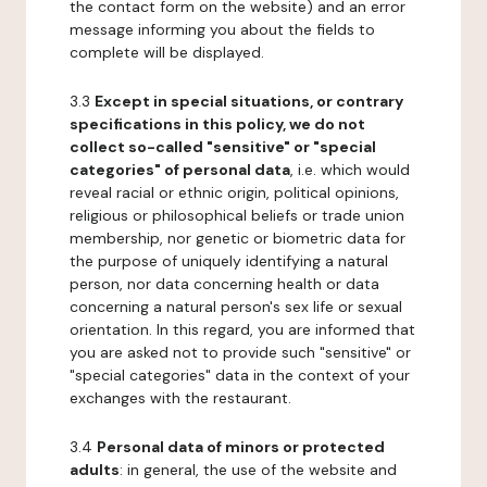
the contact form on the website) and an error
message informing you about the fields to
complete will be displayed.
3.3
Except in special situations, or contrary
specifications in this policy, we do not
collect so-called "sensitive" or "special
categories" of personal data
, i.e. which would
reveal racial or ethnic origin, political opinions,
religious or philosophical beliefs or trade union
membership, nor genetic or biometric data for
the purpose of uniquely identifying a natural
person, nor data concerning health or data
concerning a natural person's sex life or sexual
orientation. In this regard, you are informed that
you are asked not to provide such "sensitive" or
"special categories" data in the context of your
exchanges with the restaurant.
3.4
Personal data of minors or protected
adults
: in general, the use of the website and