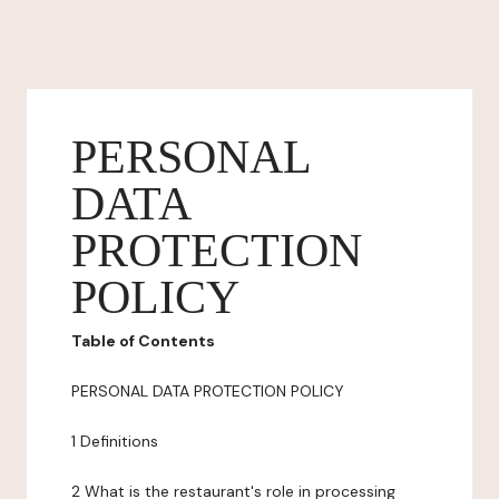
PERSONAL
DATA
PROTECTION
POLICY
Table of Contents
PERSONAL DATA PROTECTION POLICY
1 Definitions
2 What is the restaurant's role in processing