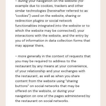
- during your navigation on the website (for
example due to cookies, trackers and other
similar technologies (hereinafter referred to as
"cookies") used on the website, sharing or
redirection plugins or social network
functionalities integrated into the website or to
which the website may be connected), your
interactions with the website, and the entry by
you of information in data collection forms that
may appear there,
- more generally in the context of requests that
you may be required to address to the
restaurant by any means at your convenience,
of your relationship and your exchanges with
the restaurant, as well as when you share
content from the website using "sharing
buttons" on social networks that may be
offered on the website, or during your
navigation on one of the pages administered by
the restaurant on social networks.