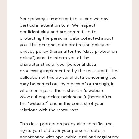
Your privacy is important to us and we pay
particular attention to it. We respect
confidentiality and are committed to
protecting the personal data collected about
you. This personal data protection policy or
privacy policy (hereinafter the "data protection
policy") aims to inform you of the
characteristics of your personal data
processing implemented by the restaurant. The
collection of this personal data concerning you
may be carried out by means of or through, in
whole or in part, the restaurant's website
www.aubergedelareineblanche.fr (hereinafter
the "website") and in the context of your
relations with the restaurant.
This data protection policy also specifies the
rights you hold over your personal data in
accordance with applicable legal and regulatory