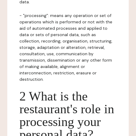
data.
- "processing": means any operation or set of
operations which is performed or not with the
aid of automated processes and applied to
data or sets of personal data, such as
collection, recording, organisation, structuring,
storage, adaptation or alteration, retrieval,
consultation, use, communication by
transmission, dissemination or any other form
of making available, alignment or
interconnection, restriction, erasure or
destruction.
2 What is the
restaurant's role in
processing your
personal data?