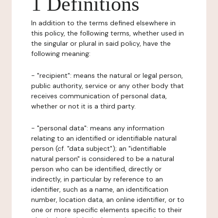
1 Definitions
In addition to the terms defined elsewhere in
this policy, the following terms, whether used in
the singular or plural in said policy, have the
following meaning:
- "recipient": means the natural or legal person,
public authority, service or any other body that
receives communication of personal data,
whether or not it is a third party.
- "personal data": means any information
relating to an identified or identifiable natural
person (cf. "data subject"); an "identifiable
natural person" is considered to be a natural
person who can be identified, directly or
indirectly, in particular by reference to an
identifier, such as a name, an identification
number, location data, an online identifier, or to
one or more specific elements specific to their