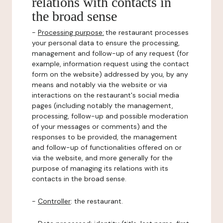
relations with contacts in
the broad sense
-
Processing purpose:
the restaurant processes
your personal data to ensure the processing,
management and follow-up of any request (for
example, information request using the contact
form on the website) addressed by you, by any
means and notably via the website or via
interactions on the restaurant's social media
pages (including notably the management,
processing, follow-up and possible moderation
of your messages or comments) and the
responses to be provided, the management
and follow-up of functionalities offered on or
via the website, and more generally for the
purpose of managing its relations with its
contacts in the broad sense.
-
Controller
: the restaurant.