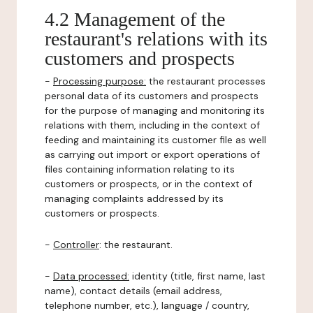
4.2 Management of the
restaurant's relations with its
customers and prospects
-
Processing purpose:
the restaurant processes
personal data of its customers and prospects
for the purpose of managing and monitoring its
relations with them, including in the context of
feeding and maintaining its customer file as well
as carrying out import or export operations of
files containing information relating to its
customers or prospects, or in the context of
managing complaints addressed by its
customers or prospects.
-
Controller
: the restaurant.
-
Data processed:
identity (title, first name, last
name), contact details (email address,
telephone number, etc.), language / country,