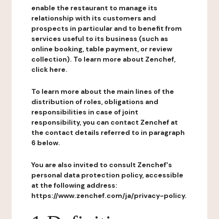
enable the restaurant to manage its
relationship with its customers and
prospects in particular and to benefit from
services useful to its business (such as
online booking, table payment, or review
collection). To learn more about Zenchef,
click here.
To learn more about the main lines of the
distribution of roles, obligations and
responsibilities in case of joint
responsibility, you can contact Zenchef at
the contact details referred to in paragraph
6 below.
You are also invited to consult Zenchef's
personal data protection policy, accessible
at the following address:
https://www.zenchef.com/ja/privacy-policy.