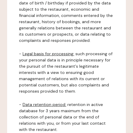
date of birth / birthday if provided by the data
subject to the restaurant, economic and
financial information, comments entered by the
restaurant, history of bookings, and more
generally relations between the restaurant and
its customers or prospects, or data relating to
complaints and responses provided.
-
Legal basis for processing:
such processing of
your personal data is in principle necessary for
the pursuit of the restaurant's legitimate
interests with a view to ensuring good
management of relations with its current or
potential customers, but also complaints and
responses provided to them.
-
Data retention period:
retention in active
database for 3 years maximum from the
collection of personal data or the end of
relations with you, or from your last contact
with the restaurant.