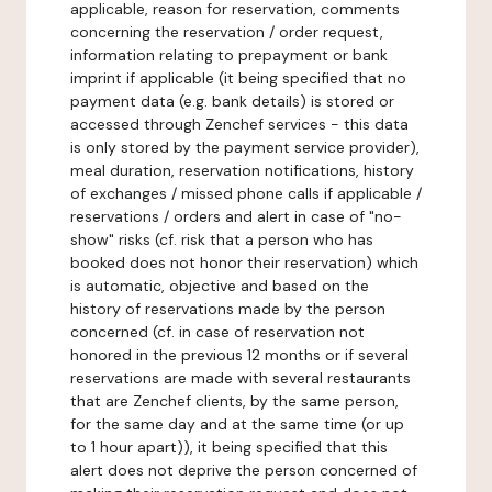
applicable, reason for reservation, comments
concerning the reservation / order request,
information relating to prepayment or bank
imprint if applicable (it being specified that no
payment data (e.g. bank details) is stored or
accessed through Zenchef services - this data
is only stored by the payment service provider),
meal duration, reservation notifications, history
of exchanges / missed phone calls if applicable /
reservations / orders and alert in case of "no-
show" risks (cf. risk that a person who has
booked does not honor their reservation) which
is automatic, objective and based on the
history of reservations made by the person
concerned (cf. in case of reservation not
honored in the previous 12 months or if several
reservations are made with several restaurants
that are Zenchef clients, by the same person,
for the same day and at the same time (or up
to 1 hour apart)), it being specified that this
alert does not deprive the person concerned of