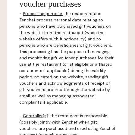
voucher purchases
-
Processing purpose:
the restaurant and
Zenchef process personal data relating to
persons who have purchased gift vouchers on
the website from the restaurant (when the
website offers such functionality) and to
persons who are beneficiaries of gift vouchers.
This processing has the purpose of managing
and monitoring gift voucher purchases for their
use at the restaurant (or at eligible or affiliated
restaurants if applicable) during the validity
period indicated on the website, sending gift
vouchers and acknowledgments of receipt of
gift vouchers ordered through the website by
email, as well as managing associated
complaints if applicable.
-
Controller(s)
: the restaurant is responsible
(possibly jointly with Zenchef when gift
vouchers are purchased and used using Zenchef
services) for such processing.