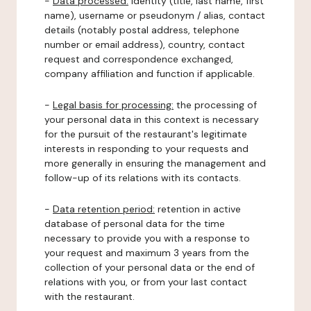
-
Data processed:
identity (title, last name, first
name), username or pseudonym / alias, contact
details (notably postal address, telephone
number or email address), country, contact
request and correspondence exchanged,
company affiliation and function if applicable.
-
Legal basis for processing:
the processing of
your personal data in this context is necessary
for the pursuit of the restaurant's legitimate
interests in responding to your requests and
more generally in ensuring the management and
follow-up of its relations with its contacts.
-
Data retention period:
retention in active
database of personal data for the time
necessary to provide you with a response to
your request and maximum 3 years from the
collection of your personal data or the end of
relations with you, or from your last contact
with the restaurant.