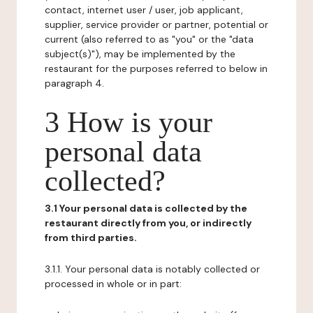
contact, internet user / user, job applicant,
supplier, service provider or partner, potential or
current (also referred to as "you" or the "data
subject(s)"), may be implemented by the
restaurant for the purposes referred to below in
paragraph 4.
3 How is your
personal data
collected?
3.1 Your personal data is collected by the
restaurant directly from you, or indirectly
from third parties.
3.1.1. Your personal data is notably collected or
processed in whole or in part: