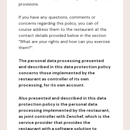
provisions.
If you have any questions, comments or
concerns regarding this policy, you can of
course address them to the restaurant at the
contact details provided below in the section
"What are your rights and how can you exercise
them?".
The personal data processing presented
and described in this data protection policy
concerns those implemented by the
restaurant as controller of its own
processing, for its own account.
Also presented and described in this data
protection policy is the personal data
processing implemented by the restaurant,
as joint controller with Zenchef, which is the
service provider that provides the
restaurant with a software solution to