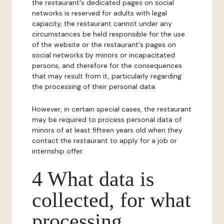
the restaurant's dedicated pages on social
networks is reserved for adults with legal
capacity, the restaurant cannot under any
circumstances be held responsible for the use
of the website or the restaurant's pages on
social networks by minors or incapacitated
persons, and therefore for the consequences
that may result from it, particularly regarding
the processing of their personal data.
However, in certain special cases, the restaurant
may be required to process personal data of
minors of at least fifteen years old when they
contact the restaurant to apply for a job or
internship offer.
4 What data is
collected, for what
processing