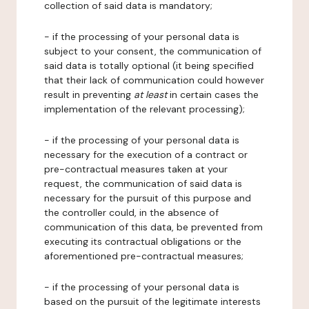
collection of said data is mandatory;
- if the processing of your personal data is
subject to your consent, the communication of
said data is totally optional (it being specified
that their lack of communication could however
result in preventing
at least
in certain cases the
implementation of the relevant processing);
- if the processing of your personal data is
necessary for the execution of a contract or
pre-contractual measures taken at your
request, the communication of said data is
necessary for the pursuit of this purpose and
the controller could, in the absence of
communication of this data, be prevented from
executing its contractual obligations or the
aforementioned pre-contractual measures;
- if the processing of your personal data is
based on the pursuit of the legitimate interests