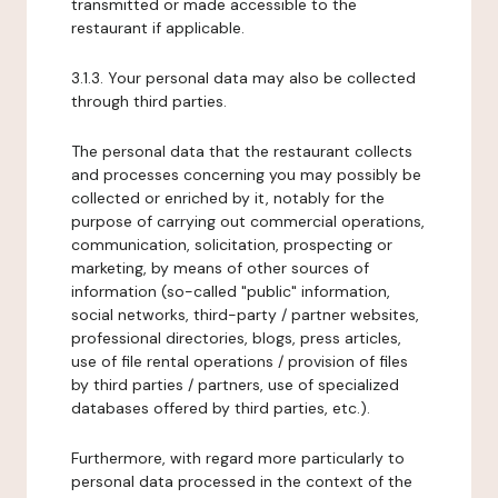
transmitted or made accessible to the
restaurant if applicable.
3.1.3. Your personal data may also be collected
through third parties.
The personal data that the restaurant collects
and processes concerning you may possibly be
collected or enriched by it, notably for the
purpose of carrying out commercial operations,
communication, solicitation, prospecting or
marketing, by means of other sources of
information (so-called "public" information,
social networks, third-party / partner websites,
professional directories, blogs, press articles,
use of file rental operations / provision of files
by third parties / partners, use of specialized
databases offered by third parties, etc.).
Furthermore, with regard more particularly to
personal data processed in the context of the