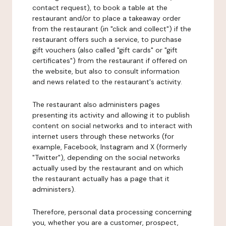
contact request), to book a table at the
restaurant and/or to place a takeaway order
from the restaurant (in "click and collect") if the
restaurant offers such a service, to purchase
gift vouchers (also called "gift cards" or "gift
certificates") from the restaurant if offered on
the website, but also to consult information
and news related to the restaurant's activity.
The restaurant also administers pages
presenting its activity and allowing it to publish
content on social networks and to interact with
internet users through these networks (for
example, Facebook, Instagram and X (formerly
"Twitter"), depending on the social networks
actually used by the restaurant and on which
the restaurant actually has a page that it
administers).
Therefore, personal data processing concerning
you, whether you are a customer, prospect,