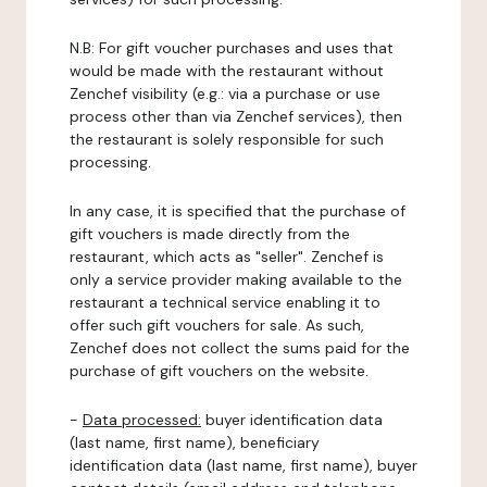
N.B: For gift voucher purchases and uses that
would be made with the restaurant without
Zenchef visibility (e.g.: via a purchase or use
process other than via Zenchef services), then
the restaurant is solely responsible for such
processing.
In any case, it is specified that the purchase of
gift vouchers is made directly from the
restaurant, which acts as "seller". Zenchef is
only a service provider making available to the
restaurant a technical service enabling it to
offer such gift vouchers for sale. As such,
Zenchef does not collect the sums paid for the
purchase of gift vouchers on the website.
-
Data processed:
buyer identification data
(last name, first name), beneficiary
identification data (last name, first name), buyer