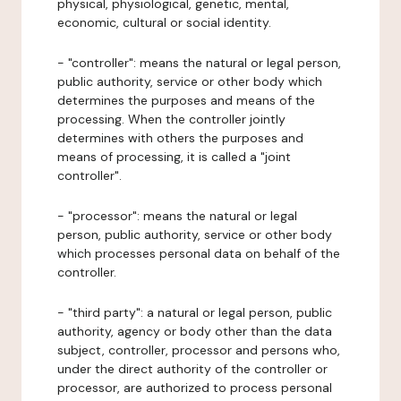
physical, physiological, genetic, mental,
economic, cultural or social identity.
- "controller": means the natural or legal person,
public authority, service or other body which
determines the purposes and means of the
processing. When the controller jointly
determines with others the purposes and
means of processing, it is called a "joint
controller".
- "processor": means the natural or legal
person, public authority, service or other body
which processes personal data on behalf of the
controller.
- "third party": a natural or legal person, public
authority, agency or body other than the data
subject, controller, processor and persons who,
under the direct authority of the controller or
processor, are authorized to process personal