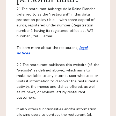
2.1 The restaurant Auberge de la Reine Blanche
(referred to as the "restaurant" in this data
protection policy) is a -, with share capital of
euros, registered under number (Registration
number ), having its registered office at , VAT
number: , tel: -, email: -.
To learn more about the restaurant,
legal
notices
.
2.2 The restaurant publishes this website (cf. the
"website" as defined above), which aims to
make available to any internet user who uses or
visits it information to discover the restaurant's
activity, the menus and dishes offered, as well
as its news, or reviews left by restaurant
customers.
It also offers functionalities and/or information
allowing users to contact the restaurant (cf.