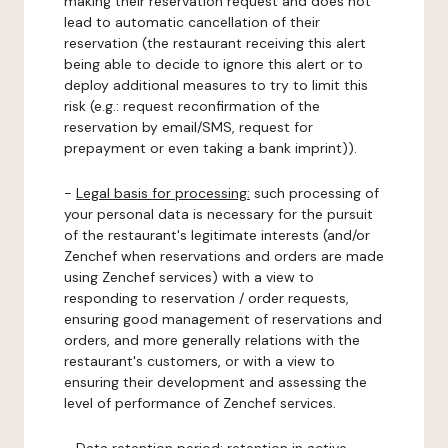
making their reservation request and does not
lead to automatic cancellation of their
reservation (the restaurant receiving this alert
being able to decide to ignore this alert or to
deploy additional measures to try to limit this
risk (e.g.: request reconfirmation of the
reservation by email/SMS, request for
prepayment or even taking a bank imprint)).
-
Legal basis for processing:
such processing of
your personal data is necessary for the pursuit
of the restaurant's legitimate interests (and/or
Zenchef when reservations and orders are made
using Zenchef services) with a view to
responding to reservation / order requests,
ensuring good management of reservations and
orders, and more generally relations with the
restaurant's customers, or with a view to
ensuring their development and assessing the
level of performance of Zenchef services.