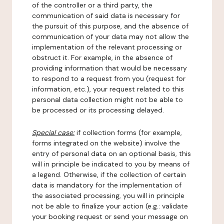
of the controller or a third party, the
communication of said data is necessary for
the pursuit of this purpose, and the absence of
communication of your data may not allow the
implementation of the relevant processing or
obstruct it. For example, in the absence of
providing information that would be necessary
to respond to a request from you (request for
information, etc.), your request related to this
personal data collection might not be able to
be processed or its processing delayed.
Special case:
if collection forms (for example,
forms integrated on the website) involve the
entry of personal data on an optional basis, this
will in principle be indicated to you by means of
a legend. Otherwise, if the collection of certain
data is mandatory for the implementation of
the associated processing, you will in principle
not be able to finalize your action (e.g.: validate
your booking request or send your message on