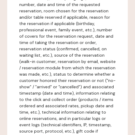
number, date and time of the requested
reservation, room chosen for the reservation
and/or table reserved if applicable, reason for
the reservation if applicable (birthday,
professional event, family event, etc.), number
of covers for the reservation request, date and
time of taking the reservation or order,
reservation status (confirmed, cancelled, on
waiting list, etc.), source of the reservation
(walk-in customer, reservation by email, website
/ reservation module from which the reservation
was made, etc.), status to determine whether a
customer honored their reservation or not ("no-
show" / "arrived" or "cancelled") and associated
timestamp (date and time), information relating
to the click and collect order (products / items
ordered and associated rates, pickup date and
time, etc.), technical information relating to
online reservations, and in particular logs or
event logs (technical identifiers, IP, timestamp,
source port, protocol, etc.), gift code if