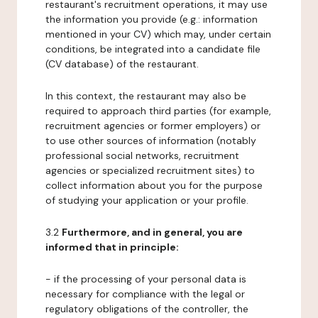
restaurant's recruitment operations, it may use
the information you provide (e.g.: information
mentioned in your CV) which may, under certain
conditions, be integrated into a candidate file
(CV database) of the restaurant.
In this context, the restaurant may also be
required to approach third parties (for example,
recruitment agencies or former employers) or
to use other sources of information (notably
professional social networks, recruitment
agencies or specialized recruitment sites) to
collect information about you for the purpose
of studying your application or your profile.
3.2
Furthermore, and in general, you are
informed that in principle:
- if the processing of your personal data is
necessary for compliance with the legal or
regulatory obligations of the controller, the