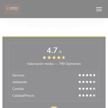
Personalización de sus opciones de cookies
OPINIONES
4.7
/5
Valoración media —
799 Opiniones
Servicio
Ambiente
Comida
Calidad/Precio