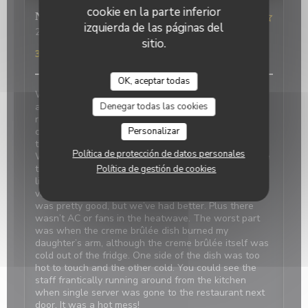
cookie en la parte inferior
Nicci
R
izquierda de las páginas del
2026-06-20
- 18:15 - Invitados 4
sitio.
Servicio
:
4
/5
Ambiente
:
1
/5
Menú
:
2
/5
Calidad / Precio
:
3
/5
OK, aceptar todas
We made reservations based on reviews. When we
Denegar todas las cookies
arrived, it was closed with a sign saying it’s at the
restaurant next door which was confusing and
Personalizar
concerning. We were told there was a problem with
the power and the owner next door was on holiday.
Política de protección de datos personales
We should have canceled and walked away because
the food was disappointing, even my daughter didn’t
Política de gestión de cookies
like the simple pasta. Our duck confit and bland
vegetables were tasteless. The French onion soup
was pretty good, but we’ve had better. Plus there
wasn’t AC or fans in the heatwave. The worst part
was when the creme brûlée dish burned my
daughter’s arm, although the creme brûlée itself was
cold out of the fridge. One side of the dish was too
hot to touch and the other cold. You could see the
staff frantically running around from the kitchen
when single server was gone to the restaurant next
door. It was a hot mess!