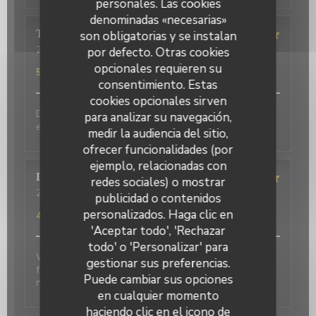
personales. Las cookies
denominadas «necesarias»
Terasena
P
son obligatorias y se instalan
2026-07-07
- 18:45 - Invitados 4
por defecto. Otras cookies
Servicio
:
5
/5
Ambiente
:
5
/5
Menú
:
5
/5
Calidad / Precio
:
opcionales requieren su
5
/5
consentimiento. Estas
cookies opcionales sirven
Delicious food and an authentic feel. Would love to
para analizar su navegación,
eat here again on my next trip to Paris!
medir la audiencia del sitio,
ofrecer funcionalidades (por
ejemplo, relacionadas con
David
P
redes sociales) o mostrar
2026-07-01
- 20:00 - Invitados 2
publicidad o contenidos
Servicio
:
5
/5
Ambiente
:
5
/5
Menú
:
4
/5
Calidad / Precio
:
personalizados. Haga clic en
4
/5
'Aceptar todo', 'Rechazar
todo' o 'Personalizar' para
Wonderful place to visit. Excellant Service. Enjoyable
gestionar sus preferencias.
food. We last visited many years ago, the place has
Puede cambiar sus opciones
not changed.
en cualquier momento
haciendo clic en el icono de