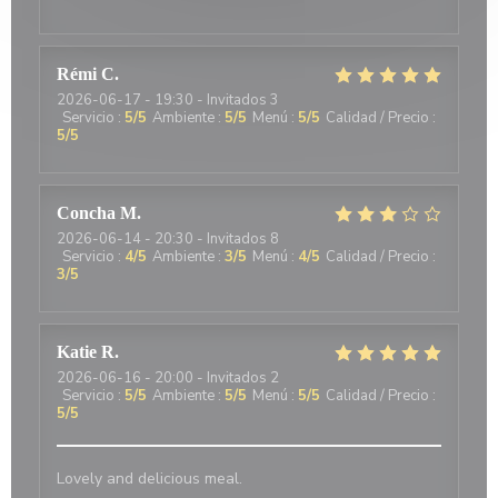
Rémi
C
2026-06-17
- 19:30 - Invitados 3
Servicio
:
5
/5
Ambiente
:
5
/5
Menú
:
5
/5
Calidad / Precio
:
5
/5
Concha
M
2026-06-14
- 20:30 - Invitados 8
Servicio
:
4
/5
Ambiente
:
3
/5
Menú
:
4
/5
Calidad / Precio
:
3
/5
Katie
R
2026-06-16
- 20:00 - Invitados 2
Servicio
:
5
/5
Ambiente
:
5
/5
Menú
:
5
/5
Calidad / Precio
:
5
/5
Lovely and delicious meal.