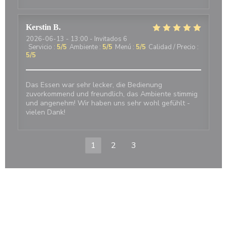
Kerstin
B
2026-06-13
- 13:00 - Invitados 6
Servicio
:
5
/5
Ambiente
:
5
/5
Menú
:
5
/5
Calidad / Precio
:
5
/5
Das Essen war sehr lecker, die Bedienung
zuvorkommend und freundlich, das Ambiente stimmig
und angenehm! Wir haben uns sehr wohl gefühlt -
vielen Dank!
1
2
3