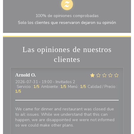
100% de opiniones comprobadas
Solo los clientes que reservaron dejaron su opinión
Las opiniones de nuestros
clientes
Arnold
O
2026-07-31
- 19:00 - Invitados 2
Servicio
:
1
/5
Ambiente
:
1
/5
Menú
:
1
/5
Calidad / Precio
:
1
/5
We came for dinner and restaurant was closed due
to a/c issues. While we understand that this can
happen, we are disappointed we were not informed
so we could make other plans.