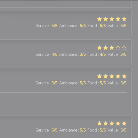
Service
:
5
/5
Ambiance
:
5
/5
Food
:
5
/5
Value
:
5
/5
Service
:
4
/5
Ambiance
:
3
/5
Food
:
4
/5
Value
:
3
/5
Service
:
5
/5
Ambiance
:
5
/5
Food
:
5
/5
Value
:
5
/5
Service
:
5
/5
Ambiance
:
5
/5
Food
:
5
/5
Value
:
5
/5