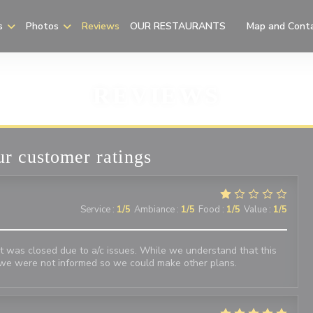
s
Photos
Reviews
OUR RESTAURANTS
Map and Cont
((opens in a new
REVIEWS
r customer ratings
Service
:
1
/5
Ambiance
:
1
/5
Food
:
1
/5
Value
:
1
/5
 was closed due to a/c issues. While we understand that this
we were not informed so we could make other plans.