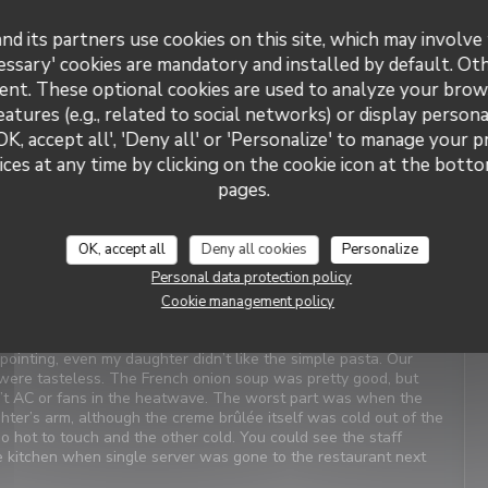
nd its partners use cookies on this site, which may involve 
Service
:
5
/5
Ambiance
:
5
/5
Food
:
4
/5
Value
:
4
/5
essary' cookies are mandatory and installed by default. Ot
ent. These optional cookies are used to analyze your brow
eatures (e.g., related to social networks) or display persona
t Service. Enjoyable food. We last visited many years ago, the
OK, accept all', 'Deny all' or 'Personalize' to manage your 
ces at any time by clicking on the cookie icon at the bottom
pages.
Service
:
4
/5
Ambiance
:
1
/5
Food
:
2
/5
Value
:
3
/5
OK, accept all
Deny all cookies
Personalize
Personal data protection policy
iews. When we arrived, it was closed with a sign saying it’s at
Cookie management policy
as confusing and concerning. We were told there was a problem
xt door was on holiday. We should have canceled and walked
inting, even my daughter didn’t like the simple pasta. Our
were tasteless. The French onion soup was pretty good, but
n’t AC or fans in the heatwave. The worst part was when the
ter’s arm, although the creme brûlée itself was cold out of the
oo hot to touch and the other cold. You could see the staff
he kitchen when single server was gone to the restaurant next