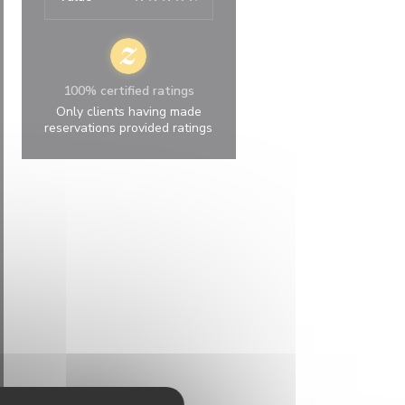
100% certified ratings
Only clients having made
reservations provided ratings