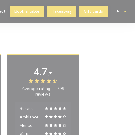
act
Book a table
Takeaway
Gift cards
EN
 window))
4.7
/5
Average rating —
799
reviews
Service
Ambiance
Menus
Value