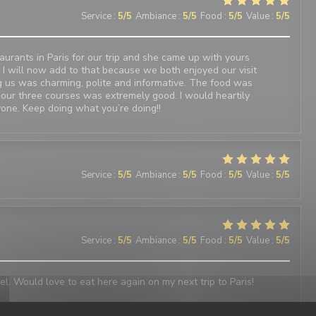
Service
:
5
/5
Ambiance
:
5
/5
Food
:
5
/5
Value
:
5
/5
urants in Paris for our trip and she came up with yours
 I will now add to that because we both enjoyed our visit
 us was charming, polite and informative. The food was
 our three courses was extremely good. I would heartily
one. Keep doing what you’re doing!!
Service
:
5
/5
Ambiance
:
5
/5
Food
:
5
/5
Value
:
5
/5
Service
:
5
/5
Ambiance
:
5
/5
Food
:
5
/5
Value
:
5
/5
el. Would love to eat here again on my next trip to Paris!