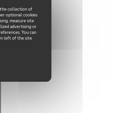
the collection of
her optional cookies
sing, measure site
lized advertising or
preferences. You can
 left of the site