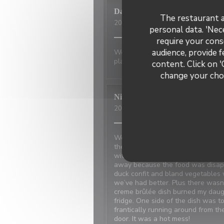
David
P
The restaurant a
2026-07-01
- 20:00 - Guests 2
personal data. 'Nec
require your cons
audience, provide f
Wonderful place to visit. Excellan
place has not changed.
content. Click on '
change your choi
Nicci
R
2026-06-20
- 18:15 - Guests 4
We made reservations based on rev
the restaurant next door which w
with the power and the owner ne
away because the food was disappo
duck confit and bland vegetables 
we’ve had better. Plus there was
creme brûlée dish burned my daugh
fridge. One side of the dish was t
frantically running around from t
door. It was a hot mess!