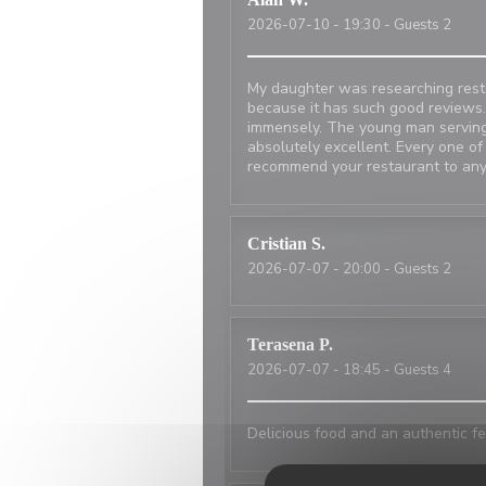
2026-07-10
- 19:30 - Guests 2
My daughter was researching resta
because it has such good reviews.
immensely. The young man serving
absolutely excellent. Every one of
recommend your restaurant to any
Cristian
S
2026-07-07
- 20:00 - Guests 2
Terasena
P
2026-07-07
- 18:45 - Guests 4
Delicious food and an authentic fe