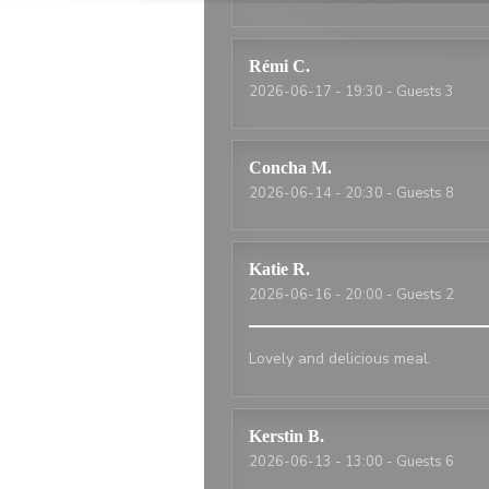
Rémi
C
2026-06-17
- 19:30 - Guests 3
Concha
M
2026-06-14
- 20:30 - Guests 8
Katie
R
2026-06-16
- 20:00 - Guests 2
Lovely and delicious meal.
Kerstin
B
2026-06-13
- 13:00 - Guests 6