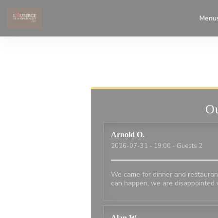
Personalizing your cookie choices
Menu
Ou
Arnold
O
2026-07-31
- 19:00 - Guests 2
We came for dinner and restaurant
can happen, we are disappointed 
Alan
W