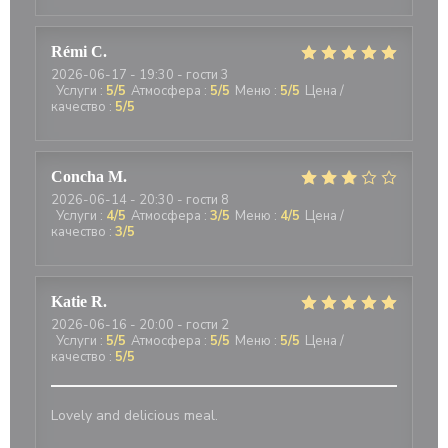
Rémi
C
2026-06-17
- 19:30 - гости 3
Услуги
:
5
/5
Атмосфера
:
5
/5
Меню
:
5
/5
Цена /
качество
:
5
/5
Concha
M
2026-06-14
- 20:30 - гости 8
Услуги
:
4
/5
Атмосфера
:
3
/5
Меню
:
4
/5
Цена /
качество
:
3
/5
Katie
R
2026-06-16
- 20:00 - гости 2
Услуги
:
5
/5
Атмосфера
:
5
/5
Меню
:
5
/5
Цена /
качество
:
5
/5
Lovely and delicious meal.