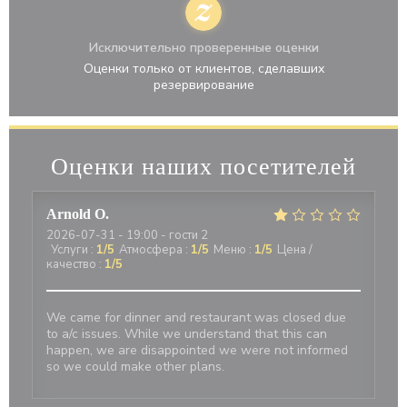
Исключительно проверенные оценки
Оценки только от клиентов, сделавших
резервирование
Оценки наших посетителей
Arnold
O
2026-07-31
- 19:00 - гости 2
Услуги
:
1
/5
Атмосфера
:
1
/5
Меню
:
1
/5
Цена /
качество
:
1
/5
We came for dinner and restaurant was closed due
to a/c issues. While we understand that this can
happen, we are disappointed we were not informed
so we could make other plans.