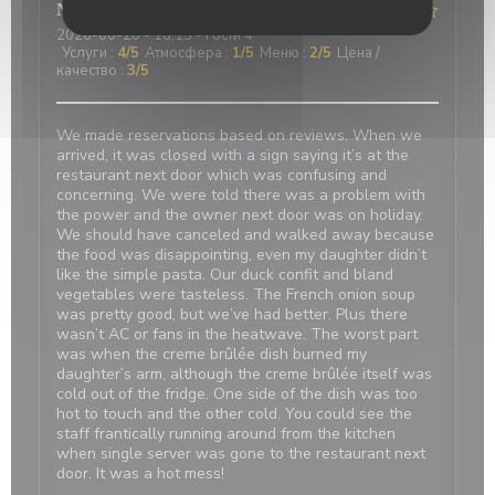
Nicci
R
2026-06-20
- 18:15 - гости 4
Услуги
:
4
/5
Атмосфера
:
1
/5
Меню
:
2
/5
Цена /
качество
:
3
/5
We made reservations based on reviews. When we
arrived, it was closed with a sign saying it’s at the
restaurant next door which was confusing and
concerning. We were told there was a problem with
the power and the owner next door was on holiday.
We should have canceled and walked away because
the food was disappointing, even my daughter didn’t
like the simple pasta. Our duck confit and bland
vegetables were tasteless. The French onion soup
was pretty good, but we’ve had better. Plus there
wasn’t AC or fans in the heatwave. The worst part
was when the creme brûlée dish burned my
daughter’s arm, although the creme brûlée itself was
cold out of the fridge. One side of the dish was too
hot to touch and the other cold. You could see the
staff frantically running around from the kitchen
when single server was gone to the restaurant next
door. It was a hot mess!