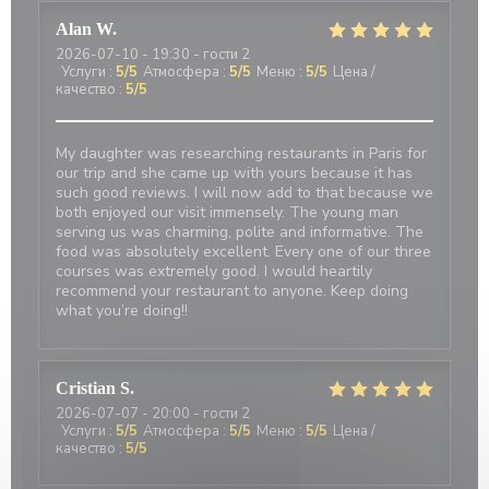
Alan
W
2026-07-10
- 19:30 - гости 2
Услуги
:
5
/5
Атмосфера
:
5
/5
Меню
:
5
/5
Цена /
качество
:
5
/5
My daughter was researching restaurants in Paris for
our trip and she came up with yours because it has
such good reviews. I will now add to that because we
both enjoyed our visit immensely. The young man
serving us was charming, polite and informative. The
food was absolutely excellent. Every one of our three
courses was extremely good. I would heartily
recommend your restaurant to anyone. Keep doing
what you’re doing!!
Cristian
S
2026-07-07
- 20:00 - гости 2
Услуги
:
5
/5
Атмосфера
:
5
/5
Меню
:
5
/5
Цена /
качество
:
5
/5