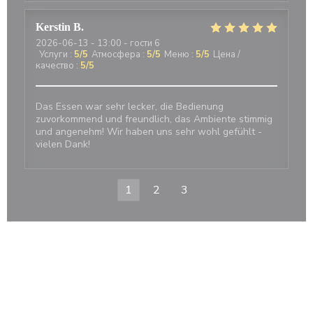
Kerstin
B
2026-06-13
- 13:00 - гости 6
Услуги
:
5
/5
Атмосфера
:
5
/5
Меню
:
5
/5
Цена /
качество
:
5
/5
Das Essen war sehr lecker, die Bedienung
zuvorkommend und freundlich, das Ambiente stimmig
und angenehm! Wir haben uns sehr wohl gefühlt -
vielen Dank!
1
2
3