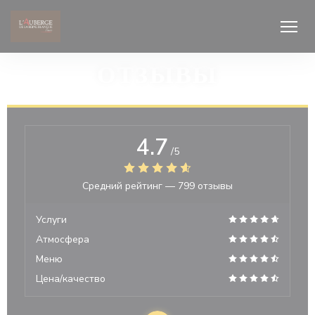
Панель управления cookies
ОТЗЫВЫ
4.7
/5
Средний рейтинг —
799 отзывы
Услуги
Атмосфера
Меню
Цена/качество