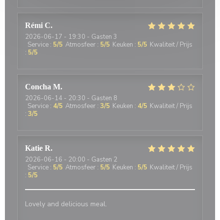
Rémi
C
2026-06-17
- 19:30 - Gasten 3
Service
:
5
/5
Atmosfeer
:
5
/5
Keuken
:
5
/5
Kwaliteit / Prijs
:
5
/5
Concha
M
2026-06-14
- 20:30 - Gasten 8
Service
:
4
/5
Atmosfeer
:
3
/5
Keuken
:
4
/5
Kwaliteit / Prijs
:
3
/5
Katie
R
2026-06-16
- 20:00 - Gasten 2
Service
:
5
/5
Atmosfeer
:
5
/5
Keuken
:
5
/5
Kwaliteit / Prijs
:
5
/5
Lovely and delicious meal.