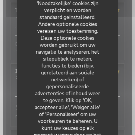
'Noodzakelijke' cookies zijn
verplicht en worden
Terasena
P
standaard geïnstalleerd.
2026-07-07
- 18:45 - Gasten 4
Service
:
5
/5
Atmosfeer
:
5
/5
Keuken
:
5
/5
Kwaliteit / Prijs
Andere optionele cookies
:
5
/5
vereisen uw toestemming.
Deze optionele cookies
Delicious food and an authentic feel. Would love to
worden gebruikt om uw
eat here again on my next trip to Paris!
navigatie te analyseren, het
sitepubliek te meten,
functies te bieden (bijv.
David
P
gerelateerd aan sociale
2026-07-01
- 20:00 - Gasten 2
netwerken) of
Service
:
5
/5
Atmosfeer
:
5
/5
Keuken
:
4
/5
Kwaliteit / Prijs
gepersonaliseerde
:
4
/5
advertenties of inhoud weer
te geven. Klik op 'OK,
Wonderful place to visit. Excellant Service. Enjoyable
accepteer alle', 'Weiger alle'
food. We last visited many years ago, the place has
of 'Personaliseer' om uw
not changed.
voorkeuren te beheren. U
kunt uw keuzes op elk