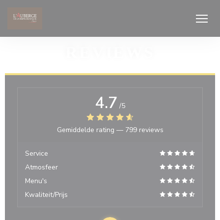
Cookies beheer paneel
REVIEWS
4.7
/5
Gemiddelde rating —
799 reviews
Service
Atmosfeer
Menu's
Kwaliteit/Prijs