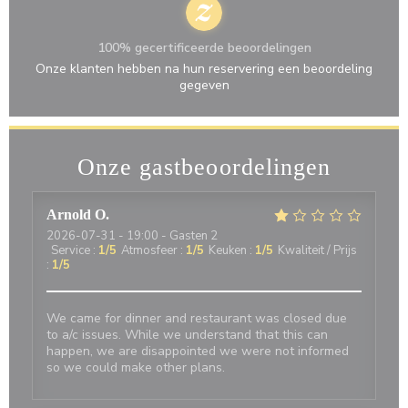
100% gecertificeerde beoordelingen
Onze klanten hebben na hun reservering een beoordeling
gegeven
Onze gastbeoordelingen
Arnold
O
2026-07-31
- 19:00 - Gasten 2
Service
:
1
/5
Atmosfeer
:
1
/5
Keuken
:
1
/5
Kwaliteit / Prijs
:
1
/5
We came for dinner and restaurant was closed due
to a/c issues. While we understand that this can
happen, we are disappointed we were not informed
so we could make other plans.