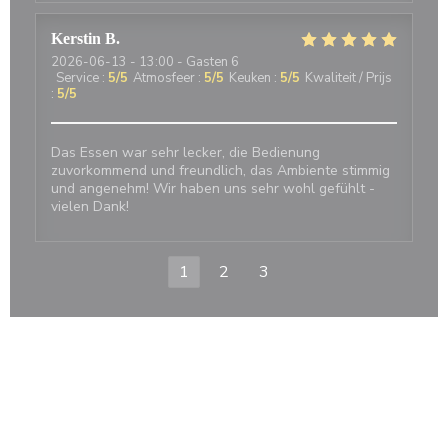
Kerstin
B
2026-06-13
- 13:00 - Gasten 6
Service
:
5
/5
Atmosfeer
:
5
/5
Keuken
:
5
/5
Kwaliteit / Prijs
:
5
/5
Das Essen war sehr lecker, die Bedienung
zuvorkommend und freundlich, das Ambiente stimmig
und angenehm! Wir haben uns sehr wohl gefühlt -
vielen Dank!
1
2
3