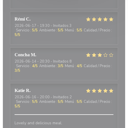
Rémi
C
2026-06-17
- 19:30 - Invitados 3
Servicio
:
5
/5
Ambiente
:
5
/5
Menú
:
5
/5
Calidad / Precio
:
5
/5
Concha
M
2026-06-14
- 20:30 - Invitados 8
Servicio
:
4
/5
Ambiente
:
3
/5
Menú
:
4
/5
Calidad / Precio
:
3
/5
Katie
R
2026-06-16
- 20:00 - Invitados 2
Servicio
:
5
/5
Ambiente
:
5
/5
Menú
:
5
/5
Calidad / Precio
:
5
/5
Lovely and delicious meal.