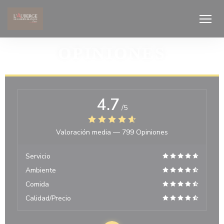
Personalización de sus opciones de cookies
OPINIONES
4.7
/5
Valoración media —
799 Opiniones
Servicio
Ambiente
Comida
Calidad/Precio