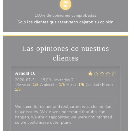
100% de opiniones comprobadas
Solo los clientes que reservaron dejaron su opinión
Las opiniones de nuestros
clientes
Arnold
O
2026-07-31
- 19:00 - Invitados 2
Servicio
:
1
/5
Ambiente
:
1
/5
Menú
:
1
/5
Calidad / Precio
:
1
/5
We came for dinner and restaurant was closed due
to a/c issues. While we understand that this can
happen, we are disappointed we were not informed
so we could make other plans.