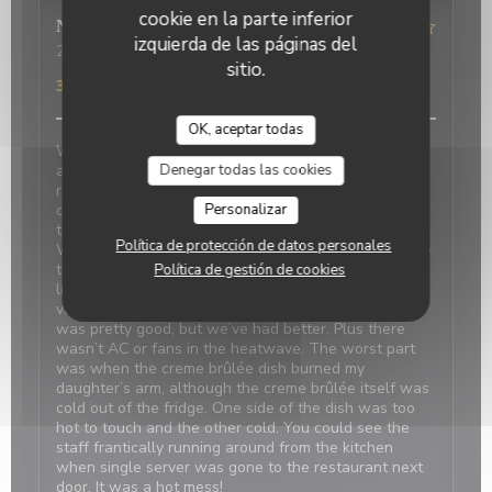
cookie en la parte inferior
Nicci
R
izquierda de las páginas del
2026-06-20
- 18:15 - Invitados 4
sitio.
Servicio
:
4
/5
Ambiente
:
1
/5
Menú
:
2
/5
Calidad / Precio
:
3
/5
OK, aceptar todas
We made reservations based on reviews. When we
Denegar todas las cookies
arrived, it was closed with a sign saying it’s at the
restaurant next door which was confusing and
Personalizar
concerning. We were told there was a problem with
the power and the owner next door was on holiday.
Política de protección de datos personales
We should have canceled and walked away because
the food was disappointing, even my daughter didn’t
Política de gestión de cookies
like the simple pasta. Our duck confit and bland
vegetables were tasteless. The French onion soup
was pretty good, but we’ve had better. Plus there
wasn’t AC or fans in the heatwave. The worst part
was when the creme brûlée dish burned my
daughter’s arm, although the creme brûlée itself was
cold out of the fridge. One side of the dish was too
hot to touch and the other cold. You could see the
staff frantically running around from the kitchen
when single server was gone to the restaurant next
door. It was a hot mess!