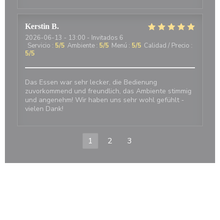
Kerstin
B
2026-06-13
- 13:00 - Invitados 6
Servicio
:
5
/5
Ambiente
:
5
/5
Menú
:
5
/5
Calidad / Precio
:
5
/5
Das Essen war sehr lecker, die Bedienung
zuvorkommend und freundlich, das Ambiente stimmig
und angenehm! Wir haben uns sehr wohl gefühlt -
vielen Dank!
1
2
3