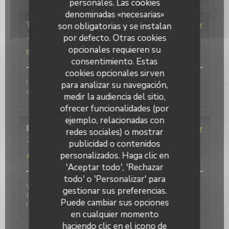
personales. Las cookies
denominadas «necesarias»
Terasena
P
son obligatorias y se instalan
2026-07-07
- 18:45 - Invitados 4
por defecto. Otras cookies
Servicio
:
5
/5
Ambiente
:
5
/5
Menú
:
5
/5
Calidad / Precio
:
opcionales requieren su
5
/5
consentimiento. Estas
cookies opcionales sirven
Delicious food and an authentic feel. Would love to
para analizar su navegación,
eat here again on my next trip to Paris!
medir la audiencia del sitio,
ofrecer funcionalidades (por
ejemplo, relacionadas con
David
P
redes sociales) o mostrar
2026-07-01
- 20:00 - Invitados 2
publicidad o contenidos
Servicio
:
5
/5
Ambiente
:
5
/5
Menú
:
4
/5
Calidad / Precio
:
personalizados. Haga clic en
4
/5
'Aceptar todo', 'Rechazar
todo' o 'Personalizar' para
Wonderful place to visit. Excellant Service. Enjoyable
gestionar sus preferencias.
food. We last visited many years ago, the place has
Puede cambiar sus opciones
not changed.
en cualquier momento
haciendo clic en el icono de