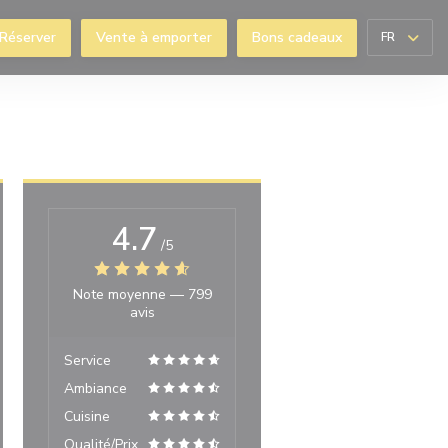
Réserver
Vente à emporter
Bons cadeaux
FR
enêtre))
4.7
/5
Note moyenne —
799
avis
Service
Ambiance
Cuisine
Qualité/Prix