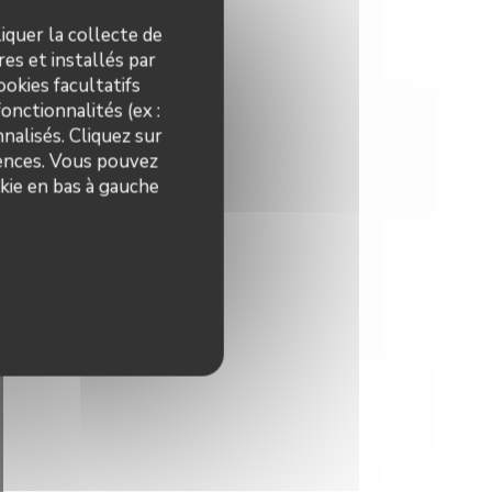
iquer la collecte de
es et installés par
okies facultatifs
onctionnalités (ex :
nalisés. Cliquez sur
rences. Vous pouvez
kie en bas à gauche