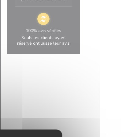
100% avis vérifiés
Seuls les clients ayant
réservé ont laissé leur avis