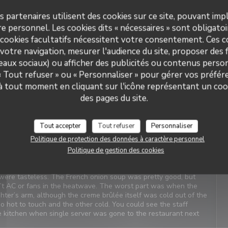
s partenaires utilisent des cookies sur ce site, pouvant impl
Service
:
5
/5
Ambiance
:
5
/5
Cuisine
:
4
/5
Qualité / Prix
:
4
/5
e personnel. Les cookies dits « nécessaires » sont obligatoir
 cookies facultatifs nécessitent votre consentement. Ces co
votre navigation, mesurer l'audience du site, proposer des f
t Service. Enjoyable food. We last visited many years ago, the
seaux sociaux) ou afficher des publicités ou contenus person
 « Tout refuser » ou « Personnaliser » pour gérer vos préfé
 à tout moment en cliquant sur l'icône représentant un coo
des pages du site.
Service
:
4
/5
Ambiance
:
1
/5
Cuisine
:
2
/5
Qualité / Prix
:
3
/5
Tout accepter
Tout refuser
Personnaliser
Politique de protection des données à caractère personnel
iews. When we arrived, it was closed with a sign saying it’s at
as confusing and concerning. We were told there was a problem
Politique de gestion des cookies
xt door was on holiday. We should have canceled and walked
inting, even my daughter didn’t like the simple pasta. Our
were tasteless. The French onion soup was pretty good, but
n’t AC or fans in the heatwave. The worst part was when the
ter’s arm, although the creme brûlée itself was cold out of the
oo hot to touch and the other cold. You could see the staff
he kitchen when single server was gone to the restaurant next