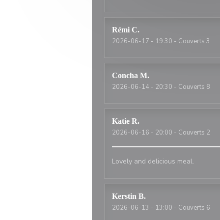
Rémi
C
2026-06-17
- 19:30 - Couverts 3
Concha
M
2026-06-14
- 20:30 - Couverts 8
Katie
R
2026-06-16
- 20:00 - Couverts 2
Lovely and delicious meal.
Kerstin
B
2026-06-13
- 13:00 - Couverts 6