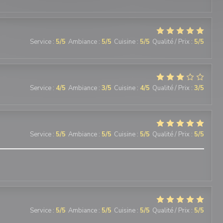
Service
:
5
/5
Ambiance
:
5
/5
Cuisine
:
5
/5
Qualité / Prix
:
5
/5
Service
:
4
/5
Ambiance
:
3
/5
Cuisine
:
4
/5
Qualité / Prix
:
3
/5
Service
:
5
/5
Ambiance
:
5
/5
Cuisine
:
5
/5
Qualité / Prix
:
5
/5
Service
:
5
/5
Ambiance
:
5
/5
Cuisine
:
5
/5
Qualité / Prix
:
5
/5