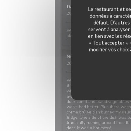
David
P
Le restaurant et se
2026-07-01
- 20:00 - Couverts 2
données à caractèr
défaut. D'autres
servent à analyser 
Wonderful place to visit. Excellan
en lien avec les ré
place has not changed.
« Tout accepter »,
modifier vos choix
Nicci
R
2026-06-20
- 18:15 - Couverts 4
We made reservations based on rev
the restaurant next door which w
with the power and the owner ne
away because the food was disappo
duck confit and bland vegetables 
we’ve had better. Plus there was
creme brûlée dish burned my daugh
fridge. One side of the dish was t
frantically running around from t
door. It was a hot mess!