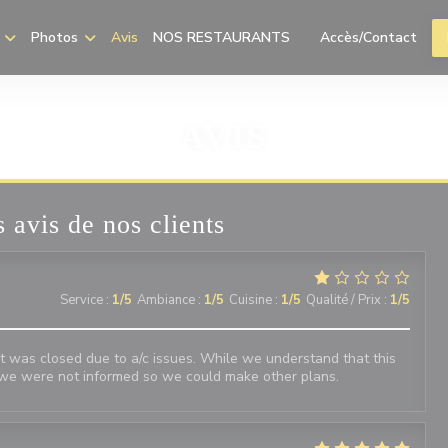
Photos
Avis
NOS RESTAURANTS
Accès/Contact
((ouvre une nouvelle f
AVIS
 avis de nos clients
Service
:
1
/5
Ambiance
:
1
/5
Cuisine
:
1
/5
Qualité / Prix
:
1
/5
 was closed due to a/c issues. While we understand that this
we were not informed so we could make other plans.