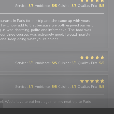
Service
:
5
/5
Ambiance
:
5
/5
Cuisine
:
5
/5
Qualité / Prix
:
5
/5
urants in Paris for our trip and she came up with yours
 I will now add to that because we both enjoyed our visit
 us was charming, polite and informative. The food was
 our three courses was extremely good. I would heartily
one. Keep doing what you’re doing!!
Service
:
5
/5
Ambiance
:
5
/5
Cuisine
:
5
/5
Qualité / Prix
:
5
/5
Service
:
5
/5
Ambiance
:
5
/5
Cuisine
:
5
/5
Qualité / Prix
:
5
/5
el. Would love to eat here again on my next trip to Paris!