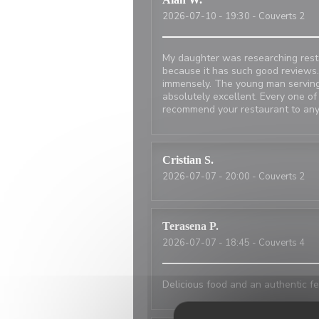
2026-07-10
- 19:30 - Couverts 2
My daughter was researching resta
because it has such good reviews.
immensely. The young man serving
absolutely excellent. Every one of
recommend your restaurant to any
Cristian
S
2026-07-07
- 20:00 - Couverts 2
Terasena
P
2026-07-07
- 18:45 - Couverts 4
Delicious food and an authentic fe