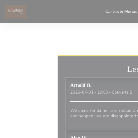
Personnalisation de vos choix en matière de cookies
Cartes & Menus
Les
Arnold
O
2026-07-31
- 19:00 - Couverts 2
We came for dinner and restaurant
can happen, we are disappointed 
Alan
W