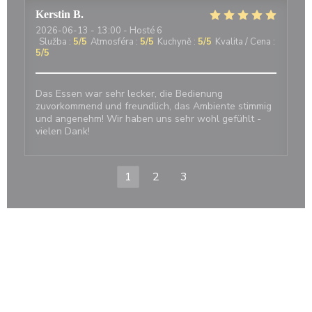
Kerstin
B
2026-06-13
- 13:00 - Hosté 6
Služba
:
5
/5
Atmosféra
:
5
/5
Kuchyně
:
5
/5
Kvalita / Cena
:
5
/5
Das Essen war sehr lecker, die Bedienung
zuvorkommend und freundlich, das Ambiente stimmig
und angenehm! Wir haben uns sehr wohl gefühlt -
vielen Dank!
1
2
3