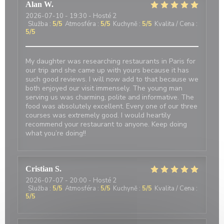
Alan
W
2026-07-10
- 19:30 - Hosté 2
Služba
:
5
/5
Atmosféra
:
5
/5
Kuchyně
:
5
/5
Kvalita / Cena
:
5
/5
My daughter was researching restaurants in Paris for
our trip and she came up with yours because it has
such good reviews. I will now add to that because we
both enjoyed our visit immensely. The young man
serving us was charming, polite and informative. The
food was absolutely excellent. Every one of our three
courses was extremely good. I would heartily
recommend your restaurant to anyone. Keep doing
what you’re doing!!
Cristian
S
2026-07-07
- 20:00 - Hosté 2
Služba
:
5
/5
Atmosféra
:
5
/5
Kuchyně
:
5
/5
Kvalita / Cena
:
5
/5