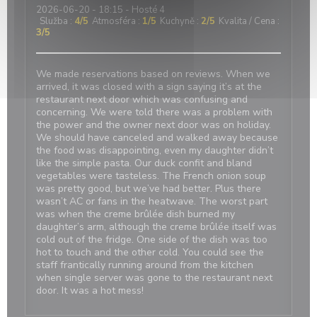
2026-06-20
- 18:15 - Hosté 4
Služba
:
4
/5
Atmosféra
:
1
/5
Kuchyně
:
2
/5
Kvalita / Cena
:
3
/5
We made reservations based on reviews. When we
arrived, it was closed with a sign saying it’s at the
restaurant next door which was confusing and
concerning. We were told there was a problem with
the power and the owner next door was on holiday.
We should have canceled and walked away because
the food was disappointing, even my daughter didn’t
like the simple pasta. Our duck confit and bland
vegetables were tasteless. The French onion soup
was pretty good, but we’ve had better. Plus there
wasn’t AC or fans in the heatwave. The worst part
was when the creme brûlée dish burned my
daughter’s arm, although the creme brûlée itself was
cold out of the fridge. One side of the dish was too
hot to touch and the other cold. You could see the
staff frantically running around from the kitchen
when single server was gone to the restaurant next
door. It was a hot mess!