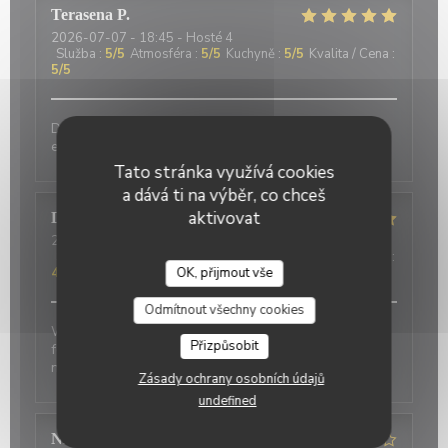
Terasena
P
2026-07-07
- 18:45 - Hosté 4
Služba
:
5
/5
Atmosféra
:
5
/5
Kuchyně
:
5
/5
Kvalita / Cena
:
5
/5
Delicious food and an authentic feel. Would love to
eat here again on my next trip to Paris!
Tato stránka využívá cookies
a dává ti na výběr, co chceš
aktivovat
David
P
2026-07-01
- 20:00 - Hosté 2
Služba
:
5
/5
Atmosféra
:
5
/5
Kuchyně
:
4
/5
Kvalita / Cena
:
4
/5
OK, přijmout vše
Odmítnout všechny cookies
Wonderful place to visit. Excellant Service. Enjoyable
Přizpůsobit
food. We last visited many years ago, the place has
not changed.
Zásady ochrany osobních údajů
undefined
Nicci
R