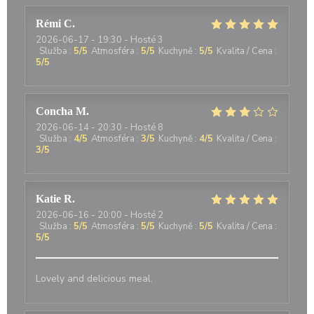
Rémi
C
2026-06-17
- 19:30 - Hosté 3
Služba
:
5
/5
Atmosféra
:
5
/5
Kuchyně
:
5
/5
Kvalita / Cena
:
5
/5
Concha
M
2026-06-14
- 20:30 - Hosté 8
Služba
:
4
/5
Atmosféra
:
3
/5
Kuchyně
:
4
/5
Kvalita / Cena
:
3
/5
Katie
R
2026-06-16
- 20:00 - Hosté 2
Služba
:
5
/5
Atmosféra
:
5
/5
Kuchyně
:
5
/5
Kvalita / Cena
:
5
/5
Lovely and delicious meal.