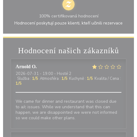
100% certifikovaná hodnocení
Hodnocení poskytují pouze klienti, kteří učinili rezervace
Hodnocení našich zákazníků
Arnold
O
2026-07-31
- 19:00 - Hosté 2
Služba
:
1
/5
Atmosféra
:
1
/5
Kuchyně
:
1
/5
Kvalita / Cena
:
1
/5
We came for dinner and restaurant was closed due
to a/c issues. While we understand that this can
happen, we are disappointed we were not informed
so we could make other plans.