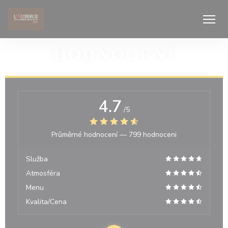
Panel pro správu cookies
HODNOCENÍ
4.7
/5
Průměrné hodnocení —
799 hodnoceni
Služba
Atmosféra
Menu
Kvalita/Cena