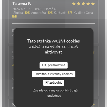
Terasena
P
2026-07-07
- 18:45 - Hosté 4
Služba
:
5
/5
Atmosféra
:
5
/5
Kuchyně
:
5
/5
Kvalita / Cena
:
5
/5
Delicious food and an authentic feel. Would love to
eat here again on my next trip to Paris!
Tato stránka využívá cookies
a dává ti na výběr, co chceš
aktivovat
David
P
2026-07-01
- 20:00 - Hosté 2
Služba
:
5
/5
Atmosféra
:
5
/5
Kuchyně
:
4
/5
Kvalita / Cena
:
4
/5
OK, přijmout vše
Odmítnout všechny cookies
Wonderful place to visit. Excellant Service. Enjoyable
Přizpůsobit
food. We last visited many years ago, the place has
not changed.
Zásady ochrany osobních údajů
undefined
Nicci
R