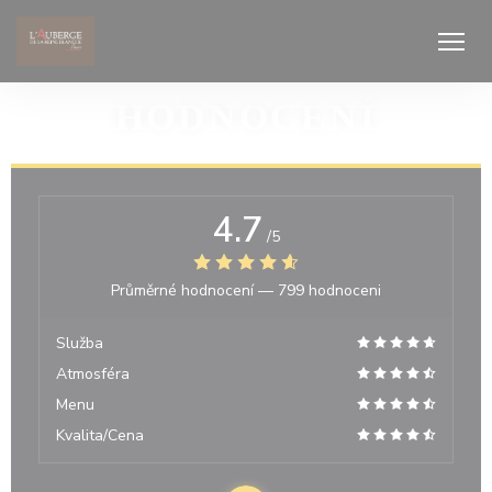
Panel pro správu cookies
HODNOCENÍ
4.7
/5
Průměrné hodnocení —
799 hodnoceni
Služba
Atmosféra
Menu
Kvalita/Cena