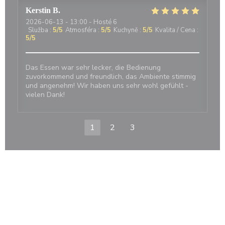
Kerstin
B
2026-06-13
- 13:00 - Hosté 6
Služba
:
5
/5
Atmosféra
:
5
/5
Kuchyně
:
5
/5
Kvalita / Cena
:
5
/5
Das Essen war sehr lecker, die Bedienung
zuvorkommend und freundlich, das Ambiente stimmig
und angenehm! Wir haben uns sehr wohl gefühlt -
vielen Dank!
1
2
3