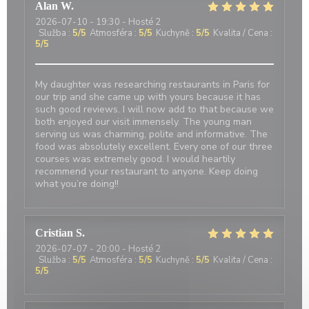
Alan
W
2026-07-10
- 19:30 - Hosté 2
Služba
:
5
/5
Atmosféra
:
5
/5
Kuchyně
:
5
/5
Kvalita / Cena
:
5
/5
My daughter was researching restaurants in Paris for
our trip and she came up with yours because it has
such good reviews. I will now add to that because we
both enjoyed our visit immensely. The young man
serving us was charming, polite and informative. The
food was absolutely excellent. Every one of our three
courses was extremely good. I would heartily
recommend your restaurant to anyone. Keep doing
what you’re doing!!
Cristian
S
2026-07-07
- 20:00 - Hosté 2
Služba
:
5
/5
Atmosféra
:
5
/5
Kuchyně
:
5
/5
Kvalita / Cena
:
5
/5