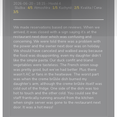
2026-06-20
- 18:15 - Hosté 4
Služba
:
4
/5
Atmosféra
:
1
/5
Kuchyně
:
2
/5
Kvalita / Cena
:
3
/5
We made reservations based on reviews. When we
arrived, it was closed with a sign saying it’s at the
restaurant next door which was confusing and
concerning. We were told there was a problem with
the power and the owner next door was on holiday.
We should have canceled and walked away because
the food was disappointing, even my daughter didn’t
like the simple pasta. Our duck confit and bland
vegetables were tasteless. The French onion soup
was pretty good, but we’ve had better. Plus there
wasn’t AC or fans in the heatwave. The worst part
was when the creme brûlée dish burned my
daughter’s arm, although the creme brûlée itself was
cold out of the fridge. One side of the dish was too
hot to touch and the other cold. You could see the
staff frantically running around from the kitchen
when single server was gone to the restaurant next
door. It was a hot mess!