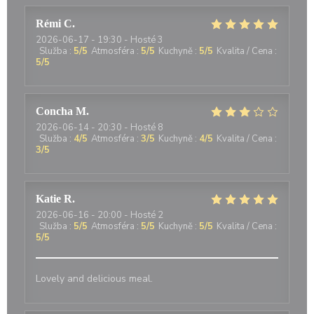
Rémi
C
2026-06-17
- 19:30 - Hosté 3
Služba
:
5
/5
Atmosféra
:
5
/5
Kuchyně
:
5
/5
Kvalita / Cena
:
5
/5
Concha
M
2026-06-14
- 20:30 - Hosté 8
Služba
:
4
/5
Atmosféra
:
3
/5
Kuchyně
:
4
/5
Kvalita / Cena
:
3
/5
Katie
R
2026-06-16
- 20:00 - Hosté 2
Služba
:
5
/5
Atmosféra
:
5
/5
Kuchyně
:
5
/5
Kvalita / Cena
:
5
/5
Lovely and delicious meal.