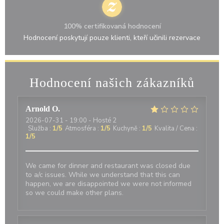
100% certifikovaná hodnocení
Hodnocení poskytují pouze klienti, kteří učinili rezervace
Hodnocení našich zákazníků
Arnold
O
2026-07-31
- 19:00 - Hosté 2
Služba
:
1
/5
Atmosféra
:
1
/5
Kuchyně
:
1
/5
Kvalita / Cena
:
1
/5
We came for dinner and restaurant was closed due
to a/c issues. While we understand that this can
happen, we are disappointed we were not informed
so we could make other plans.