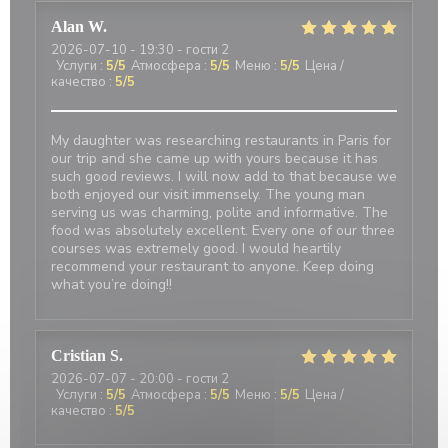
Alan
W
2026-07-10
- 19:30 - гости 2
Услуги
:
5
/5
Атмосфера
:
5
/5
Меню
:
5
/5
Цена /
качество
:
5
/5
My daughter was researching restaurants in Paris for
our trip and she came up with yours because it has
such good reviews. I will now add to that because we
both enjoyed our visit immensely. The young man
serving us was charming, polite and informative. The
food was absolutely excellent. Every one of our three
courses was extremely good. I would heartily
recommend your restaurant to anyone. Keep doing
what you’re doing!!
Cristian
S
2026-07-07
- 20:00 - гости 2
Услуги
:
5
/5
Атмосфера
:
5
/5
Меню
:
5
/5
Цена /
качество
:
5
/5