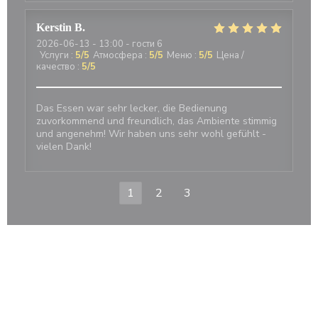
Kerstin
B
2026-06-13
- 13:00 - гости 6
Услуги
:
5
/5
Атмосфера
:
5
/5
Меню
:
5
/5
Цена /
качество
:
5
/5
Das Essen war sehr lecker, die Bedienung
zuvorkommend und freundlich, das Ambiente stimmig
und angenehm! Wir haben uns sehr wohl gefühlt -
vielen Dank!
1
2
3