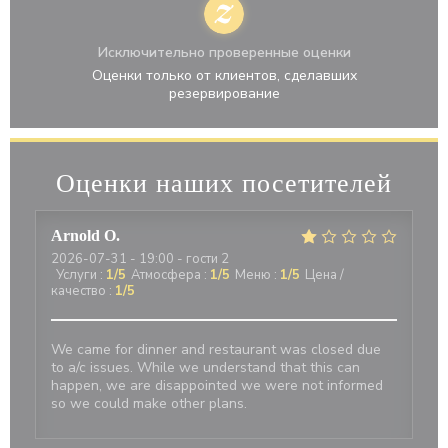
Исключительно проверенные оценки
Оценки только от клиентов, сделавших
резервирование
Оценки наших посетителей
Arnold
O
2026-07-31
- 19:00 - гости 2
Услуги
:
1
/5
Атмосфера
:
1
/5
Меню
:
1
/5
Цена /
качество
:
1
/5
We came for dinner and restaurant was closed due
to a/c issues. While we understand that this can
happen, we are disappointed we were not informed
so we could make other plans.