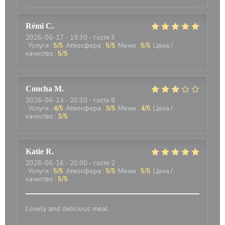
Rémi
C
2026-06-17
- 19:30 - гости 3
Услуги
:
5
/5
Атмосфера
:
5
/5
Меню
:
5
/5
Цена /
качество
:
5
/5
Concha
M
2026-06-14
- 20:30 - гости 8
Услуги
:
4
/5
Атмосфера
:
3
/5
Меню
:
4
/5
Цена /
качество
:
3
/5
Katie
R
2026-06-16
- 20:00 - гости 2
Услуги
:
5
/5
Атмосфера
:
5
/5
Меню
:
5
/5
Цена /
качество
:
5
/5
Lovely and delicious meal.