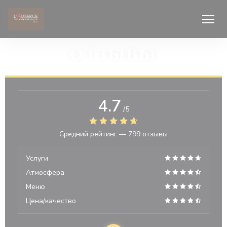
Панель управления cookies
ОТЗЫВЫ
4.7
/5
Средний рейтинг —
799 отзывы
Услуги
Атмосфера
Меню
Цена/качество