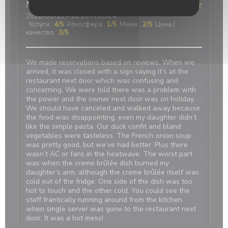
Nicci
R
2026-06-20
- 18:15 - гости 4
Услуги
:
4
/5
Атмосфера
:
1
/5
Меню
:
2
/5
Цена /
качество
:
3
/5
We made reservations based on reviews. When we
arrived, it was closed with a sign saying it’s at the
restaurant next door which was confusing and
concerning. We were told there was a problem with
the power and the owner next door was on holiday.
We should have canceled and walked away because
the food was disappointing, even my daughter didn’t
like the simple pasta. Our duck confit and bland
vegetables were tasteless. The French onion soup
was pretty good, but we’ve had better. Plus there
wasn’t AC or fans in the heatwave. The worst part
was when the creme brûlée dish burned my
daughter’s arm, although the creme brûlée itself was
cold out of the fridge. One side of the dish was too
hot to touch and the other cold. You could see the
staff frantically running around from the kitchen
when single server was gone to the restaurant next
door. It was a hot mess!