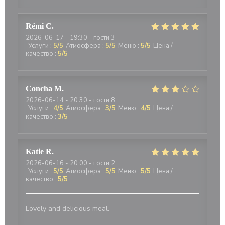
Rémi
C
2026-06-17
- 19:30 - гости 3
Услуги
:
5
/5
Атмосфера
:
5
/5
Меню
:
5
/5
Цена /
качество
:
5
/5
Concha
M
2026-06-14
- 20:30 - гости 8
Услуги
:
4
/5
Атмосфера
:
3
/5
Меню
:
4
/5
Цена /
качество
:
3
/5
Katie
R
2026-06-16
- 20:00 - гости 2
Услуги
:
5
/5
Атмосфера
:
5
/5
Меню
:
5
/5
Цена /
качество
:
5
/5
Lovely and delicious meal.