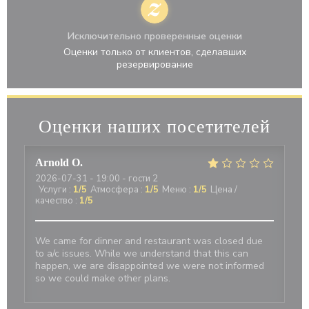
Исключительно проверенные оценки
Оценки только от клиентов, сделавших
резервирование
Оценки наших посетителей
Arnold
O
2026-07-31
- 19:00 - гости 2
Услуги
:
1
/5
Атмосфера
:
1
/5
Меню
:
1
/5
Цена /
качество
:
1
/5
We came for dinner and restaurant was closed due
to a/c issues. While we understand that this can
happen, we are disappointed we were not informed
so we could make other plans.