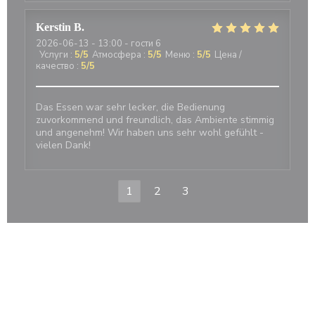
Kerstin
B
2026-06-13
- 13:00 - гости 6
Услуги
:
5
/5
Атмосфера
:
5
/5
Меню
:
5
/5
Цена /
качество
:
5
/5
Das Essen war sehr lecker, die Bedienung
zuvorkommend und freundlich, das Ambiente stimmig
und angenehm! Wir haben uns sehr wohl gefühlt -
vielen Dank!
1
2
3