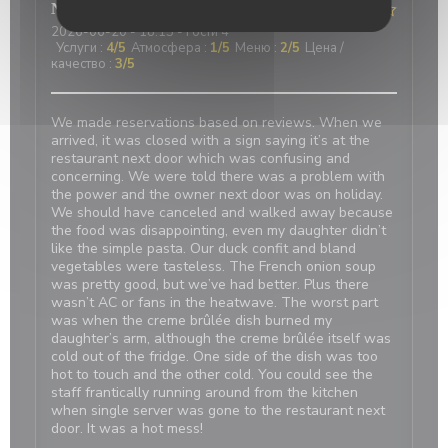
Nicci
R
2026-06-20
- 18:15 - гости 4
Услуги
:
4
/5
Атмосфера
:
1
/5
Меню
:
2
/5
Цена /
качество
:
3
/5
We made reservations based on reviews. When we
arrived, it was closed with a sign saying it’s at the
restaurant next door which was confusing and
concerning. We were told there was a problem with
the power and the owner next door was on holiday.
We should have canceled and walked away because
the food was disappointing, even my daughter didn’t
like the simple pasta. Our duck confit and bland
vegetables were tasteless. The French onion soup
was pretty good, but we’ve had better. Plus there
wasn’t AC or fans in the heatwave. The worst part
was when the creme brûlée dish burned my
daughter’s arm, although the creme brûlée itself was
cold out of the fridge. One side of the dish was too
hot to touch and the other cold. You could see the
staff frantically running around from the kitchen
when single server was gone to the restaurant next
door. It was a hot mess!