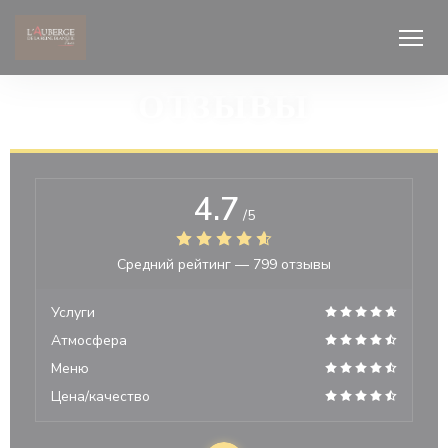
Панель управления cookies
ОТЗЫВЫ
4.7
/5
Средний рейтинг —
799 отзывы
Услуги
Атмосфера
Меню
Цена/качество