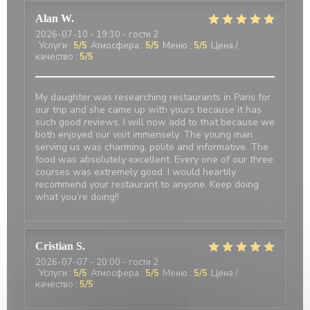
Alan
W
2026-07-10
- 19:30 - гости 2
Услуги
:
5
/5
Атмосфера
:
5
/5
Меню
:
5
/5
Цена /
качество
:
5
/5
My daughter was researching restaurants in Paris for
our trip and she came up with yours because it has
such good reviews. I will now add to that because we
both enjoyed our visit immensely. The young man
serving us was charming, polite and informative. The
food was absolutely excellent. Every one of our three
courses was extremely good. I would heartily
recommend your restaurant to anyone. Keep doing
what you’re doing!!
Cristian
S
2026-07-07
- 20:00 - гости 2
Услуги
:
5
/5
Атмосфера
:
5
/5
Меню
:
5
/5
Цена /
качество
:
5
/5