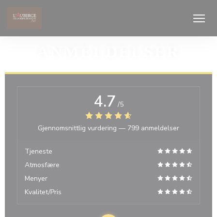
Panel for informasjonskapsler
ANMELDELSER
4.7
/5
Gjennomsnittlig vurdering —
799 anmeldelser
Tjeneste
Atmosfære
Menyer
Kvalitet/Pris