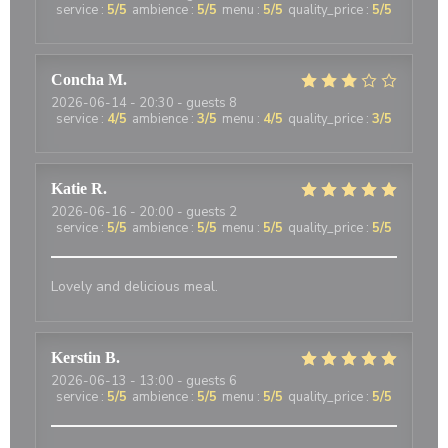
service
:
5
/5
ambience
:
5
/5
menu
:
5
/5
quality_price
:
5
/5
Concha
M
2026-06-14
- 20:30 - guests 8
service
:
4
/5
ambience
:
3
/5
menu
:
4
/5
quality_price
:
3
/5
Katie
R
2026-06-16
- 20:00 - guests 2
service
:
5
/5
ambience
:
5
/5
menu
:
5
/5
quality_price
:
5
/5
Lovely and delicious meal.
Kerstin
B
2026-06-13
- 13:00 - guests 6
service
:
5
/5
ambience
:
5
/5
menu
:
5
/5
quality_price
:
5
/5