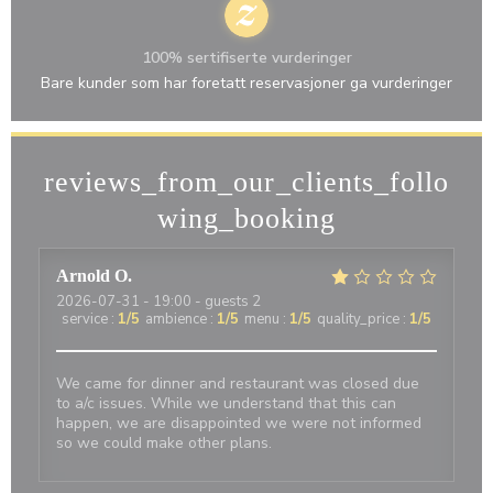
100% sertifiserte vurderinger
Bare kunder som har foretatt reservasjoner ga vurderinger
reviews_from_our_clients_follo
wing_booking
Arnold
O
2026-07-31
- 19:00 - guests 2
service
:
1
/5
ambience
:
1
/5
menu
:
1
/5
quality_price
:
1
/5
We came for dinner and restaurant was closed due
to a/c issues. While we understand that this can
happen, we are disappointed we were not informed
so we could make other plans.