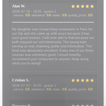
Alan
W
2026-07-10
- 19:30 - guests 2
service
:
5
/5
ambience
:
5
/5
menu
:
5
/5
quality_price
:
5
/5
My daughter was researching restaurants in Paris for
our trip and she came up with yours because it has
such good reviews. I will now add to that because we
both enjoyed our visit immensely. The young man
serving us was charming, polite and informative. The
food was absolutely excellent. Every one of our three
courses was extremely good. I would heartily
recommend your restaurant to anyone. Keep doing
what you’re doing!!
Cristian
S
2026-07-07
- 20:00 - guests 2
service
:
5
/5
ambience
:
5
/5
menu
:
5
/5
quality_price
:
5
/5
Terasena
P