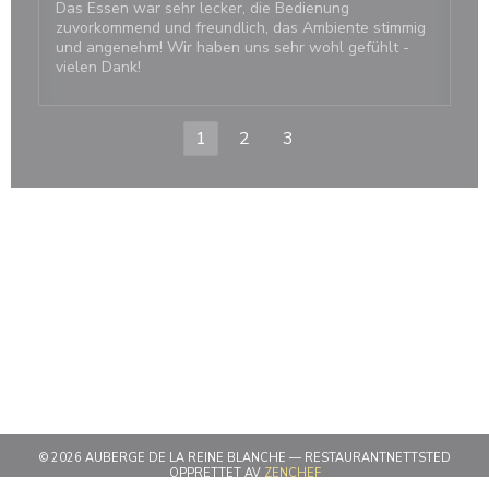
Das Essen war sehr lecker, die Bedienung
zuvorkommend und freundlich, das Ambiente stimmig
und angenehm! Wir haben uns sehr wohl gefühlt -
vielen Dank!
1
2
3
© 2026 AUBERGE DE LA REINE BLANCHE — RESTAURANTNETTSTED
((ÅPNER I ET NYTT VINDU))
OPPRETTET AV
ZENCHEF