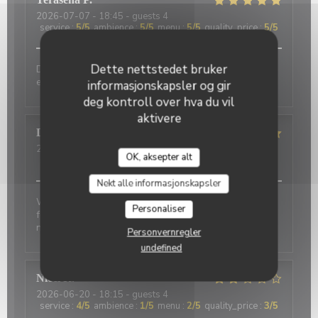
2026-07-07
- 18:45 - guests 4
service
:
5
/5
ambience
:
5
/5
menu
:
5
/5
quality_price
:
5
/5
Dette nettstedet bruker
Delicious food and an authentic feel. Would love to
eat here again on my next trip to Paris!
informasjonskapsler og gir
deg kontroll over hva du vil
aktivere
David
P
2026-07-01
- 20:00 - guests 2
OK, aksepter alt
service
:
5
/5
ambience
:
5
/5
menu
:
4
/5
quality_price
:
4
/5
Nekt alle informasjonskapsler
Wonderful place to visit. Excellant Service. Enjoyable
Personaliser
food. We last visited many years ago, the place has
not changed.
Personvernregler
undefined
Nicci
R
2026-06-20
- 18:15 - guests 4
service
:
4
/5
ambience
:
1
/5
menu
:
2
/5
quality_price
:
3
/5