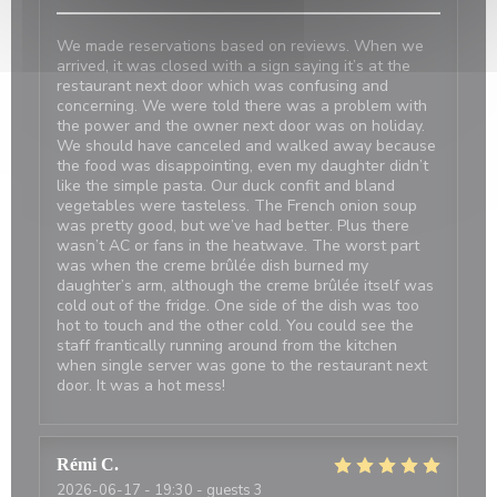
We made reservations based on reviews. When we
arrived, it was closed with a sign saying it’s at the
restaurant next door which was confusing and
concerning. We were told there was a problem with
the power and the owner next door was on holiday.
We should have canceled and walked away because
the food was disappointing, even my daughter didn’t
like the simple pasta. Our duck confit and bland
vegetables were tasteless. The French onion soup
was pretty good, but we’ve had better. Plus there
wasn’t AC or fans in the heatwave. The worst part
was when the creme brûlée dish burned my
daughter’s arm, although the creme brûlée itself was
cold out of the fridge. One side of the dish was too
hot to touch and the other cold. You could see the
staff frantically running around from the kitchen
when single server was gone to the restaurant next
door. It was a hot mess!
Rémi
C
2026-06-17
- 19:30 - guests 3