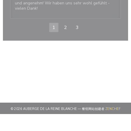
und angenehm! Wir haben uns sehr wohl gefühlt -
vielen Dank!
1
2
3
((在新
© 2026 AUBERGE DE LA REINE BLANCHE — 餐馆网站创建者
ZENCHEF
((在新窗口中打开))
免责声明
((在新窗口中打开))
使用条款