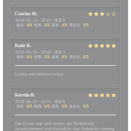
Concha
M
2026-06-14
- 20:30 - 来宾 8
服务
:
4
/5
氛围
:
3
/5
菜单
:
4
/5
质价比
:
3
/5
Katie
R
2026-06-16
- 20:00 - 来宾 2
服务
:
5
/5
氛围
:
5
/5
菜单
:
5
/5
质价比
:
5
/5
Lovely and delicious meal.
Kerstin
B
2026-06-13
- 13:00 - 来宾 6
服务
:
5
/5
氛围
:
5
/5
菜单
:
5
/5
质价比
:
5
/5
Das Essen war sehr lecker, die Bedienung
zuvorkommend und freundlich, das Ambiente stimmig