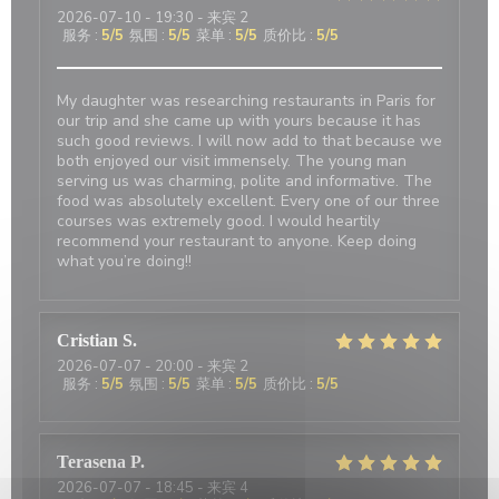
2026-07-10
- 19:30 - 来宾 2
服务
:
5
/5
氛围
:
5
/5
菜单
:
5
/5
质价比
:
5
/5
My daughter was researching restaurants in Paris for
our trip and she came up with yours because it has
such good reviews. I will now add to that because we
both enjoyed our visit immensely. The young man
serving us was charming, polite and informative. The
food was absolutely excellent. Every one of our three
courses was extremely good. I would heartily
recommend your restaurant to anyone. Keep doing
what you’re doing!!
Cristian
S
2026-07-07
- 20:00 - 来宾 2
服务
:
5
/5
氛围
:
5
/5
菜单
:
5
/5
质价比
:
5
/5
Terasena
P
2026-07-07
- 18:45 - 来宾 4