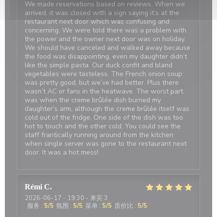
We made reservations based on reviews. When we
arrived, it was closed with a sign saying it’s at the
restaurant next door which was confusing and
concerning. We were told there was a problem with
the power and the owner next door was on holiday.
We should have canceled and walked away because
the food was disappointing, even my daughter didn’t
like the simple pasta. Our duck confit and bland
vegetables were tasteless. The French onion soup
was pretty good, but we’ve had better. Plus there
wasn’t AC or fans in the heatwave. The worst part
was when the creme brûlée dish burned my
daughter’s arm, although the creme brûlée itself was
cold out of the fridge. One side of the dish was too
hot to touch and the other cold. You could see the
staff frantically running around from the kitchen
when single server was gone to the restaurant next
door. It was a hot mess!
Rémi
C
2026-06-17
- 19:30 - 来宾 3
服务
:
5
/5
氛围
:
5
/5
菜单
:
5
/5
质价比
:
5
/5