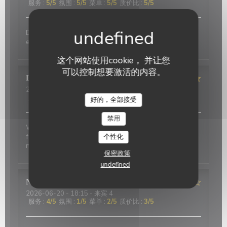
服务
:
5
/5
氛围
:
5
/5
菜单
:
5
/5
质价比
:
5
/5
Delicious food and an authentic feel. Would love to
eat here again on my next trip to Paris!
这个网站使用cookie， 并让您
可以控制想要激活的内容。
David
P
2026-07-01
- 20:00 - 来宾 2
服务
:
5
/5
氛围
:
5
/5
菜单
:
4
/5
质价比
:
4
/5
好的，全部接受
禁用
Wonderful place to visit. Excellant Service. Enjoyable
food. We last visited many years ago, the place has
个性化
not changed.
保密政策
undefined
Nicci
R
2026-06-20
- 18:15 - 来宾 4
服务
:
4
/5
氛围
:
1
/5
菜单
:
2
/5
质价比
:
3
/5