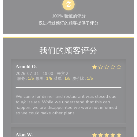
100% 验证的评分
仅进行过预订的顾客提供了评分
我们的顾客评分
Arnold
O
2026-07-31
- 19:00 - 来宾 2
服务
:
1
/5
氛围
:
1
/5
菜单
:
1
/5
质价比
:
1
/5
We came for dinner and restaurant was closed due
to a/c issues. While we understand that this can
happen, we are disappointed we were not informed
so we could make other plans.
Alan
W