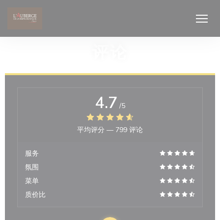
Cookie管理面板
评论
4.7
/5
平均评分 —
799 评论
服务
氛围
菜单
质价比