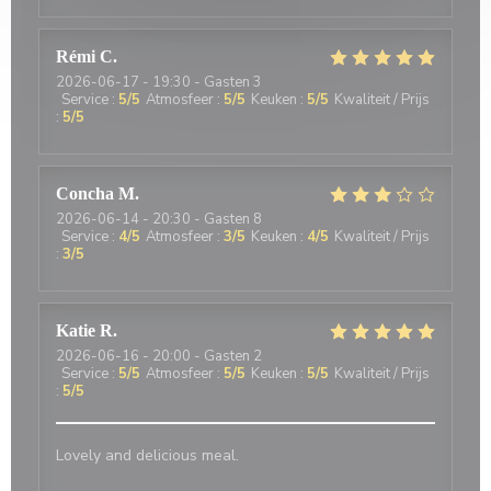
Rémi
C
2026-06-17
- 19:30 - Gasten 3
Service
:
5
/5
Atmosfeer
:
5
/5
Keuken
:
5
/5
Kwaliteit / Prijs
:
5
/5
Concha
M
2026-06-14
- 20:30 - Gasten 8
Service
:
4
/5
Atmosfeer
:
3
/5
Keuken
:
4
/5
Kwaliteit / Prijs
:
3
/5
Katie
R
2026-06-16
- 20:00 - Gasten 2
Service
:
5
/5
Atmosfeer
:
5
/5
Keuken
:
5
/5
Kwaliteit / Prijs
:
5
/5
Lovely and delicious meal.