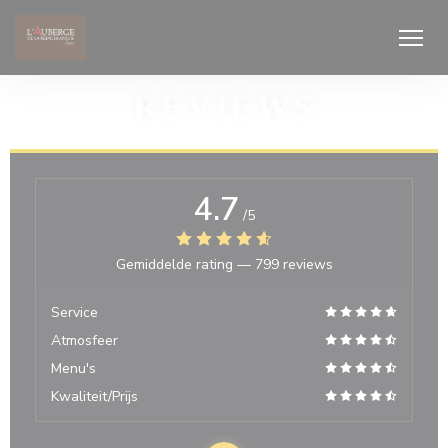
Cookies beheer paneel
REVIEWS
4.7
/5
Gemiddelde rating —
799 reviews
Service
Atmosfeer
Menu's
Kwaliteit/Prijs