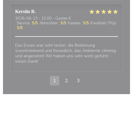
Kerstin
B
2026-06-13
- 13:00 - Gasten 6
Service
:
5
/5
Atmosfeer
:
5
/5
Keuken
:
5
/5
Kwaliteit / Prijs
:
5
/5
Das Essen war sehr lecker, die Bedienung
zuvorkommend und freundlich, das Ambiente stimmig
und angenehm! Wir haben uns sehr wohl gefühlt -
vielen Dank!
1
2
3