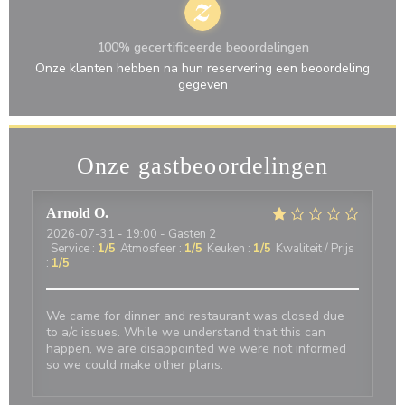
100% gecertificeerde beoordelingen
Onze klanten hebben na hun reservering een beoordeling
gegeven
Onze gastbeoordelingen
Arnold
O
2026-07-31
- 19:00 - Gasten 2
Service
:
1
/5
Atmosfeer
:
1
/5
Keuken
:
1
/5
Kwaliteit / Prijs
:
1
/5
We came for dinner and restaurant was closed due
to a/c issues. While we understand that this can
happen, we are disappointed we were not informed
so we could make other plans.