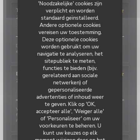
'Noodzakelijke' cookies zijn
verplicht en worden
Terasena
P
standaard geïnstalleerd.
2026-07-07
- 18:45 - Gasten 4
Service
:
5
/5
Atmosfeer
:
5
/5
Keuken
:
5
/5
Kwaliteit / Prijs
Andere optionele cookies
:
5
/5
vereisen uw toestemming.
Deze optionele cookies
Delicious food and an authentic feel. Would love to
worden gebruikt om uw
eat here again on my next trip to Paris!
navigatie te analyseren, het
sitepubliek te meten,
functies te bieden (bijv.
David
P
gerelateerd aan sociale
2026-07-01
- 20:00 - Gasten 2
netwerken) of
Service
:
5
/5
Atmosfeer
:
5
/5
Keuken
:
4
/5
Kwaliteit / Prijs
gepersonaliseerde
:
4
/5
advertenties of inhoud weer
te geven. Klik op 'OK,
Wonderful place to visit. Excellant Service. Enjoyable
accepteer alle', 'Weiger alle'
food. We last visited many years ago, the place has
of 'Personaliseer' om uw
not changed.
voorkeuren te beheren. U
kunt uw keuzes op elk