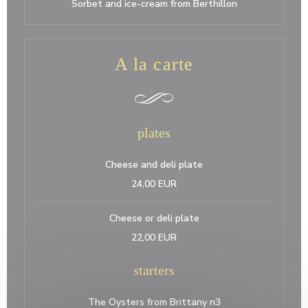
Sorbet and ice-cream from Berthillon
A la carte
plates
Cheese and deli plate
24,00 EUR
Cheese or deli plate
22,00 EUR
starters
The Oysters from Brittany n3