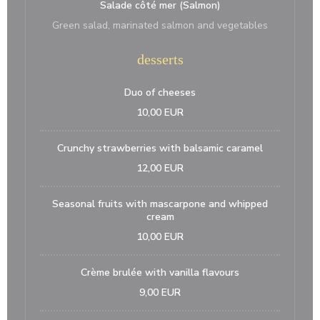
Salade côté mer (Salmon)
Green salad, marinated salmon and vegetables
desserts
Duo of cheeses
10,00 EUR
Crunchy strawberries with balsamic caramel
12,00 EUR
Seasonal fruits with mascarpone and whipped
cream
10,00 EUR
Crème brulée with vanilla flavours
9,00 EUR