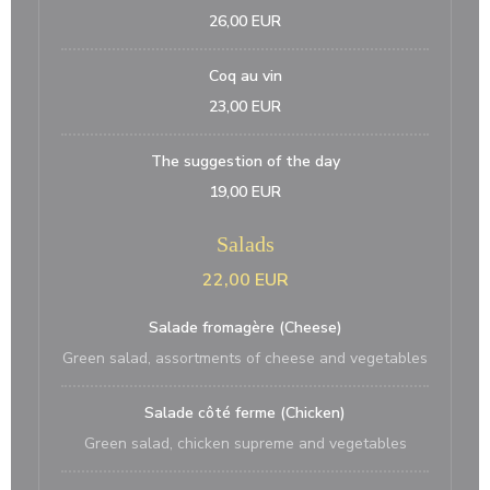
26,00 EUR
Coq au vin
23,00 EUR
The suggestion of the day
19,00 EUR
Salads
22,00 EUR
Salade fromagère (Cheese)
Green salad, assortments of cheese and vegetables
Salade côté ferme (Chicken)
Green salad, chicken supreme and vegetables