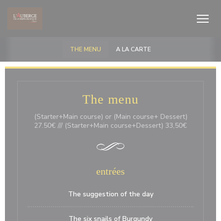
クッキー利用の管理について
THE MENU
A LA CARTE
The menu
(Starter+Main course) or (Main course+ Dessert)
27.50€ /// (Starter+Main course+Dessert) 33,50€
entrées
The suggestion of the day
The six snails of Burgundy