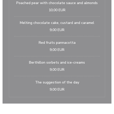
Poached pear with chocolate sauce and almonds
10,00 EUR
Melting chocolate cake, custard and caramel
9,00 EUR
Red fruits pannacotta
9,00 EUR
Berthillon sorbets and ice-creams
9,00 EUR
The suggestion of the day
9,00 EUR