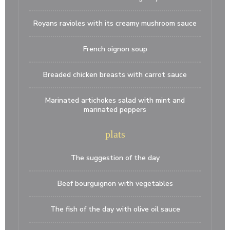
Royans ravioles with its creamy mushroom sauce
French oignon soup
Breaded chicken breasts with carrot sauce
Marinated artichokes salad with mint and
marinated peppers
plats
The suggestion of the day
Beef bourguignon with vegetables
The fish of the day with olive oil sauce