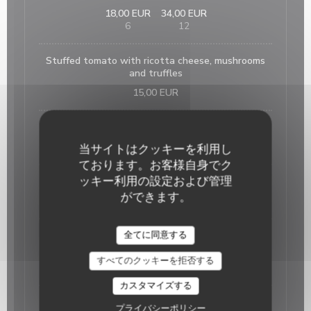
18,00 EUR
34,00 EUR
6
12
Stuffed tomato with ricotta cheese, mushrooms
and truffles
15,00 EUR
Home made foie gras and its fig jam
25,00 EUR
当サイトはクッキーを利用し
ております。お客様自身でク
ッキー利用の設定および管理
French onion soup
ができます。
15,00 EUR
全てに同意する
Salmon tartare on lentils with its citrus fruits
sauce
すべてのクッキーを拒否する
18,00 EUR
カスタマイズする
The suggestion of the day
プライバシーポリシー