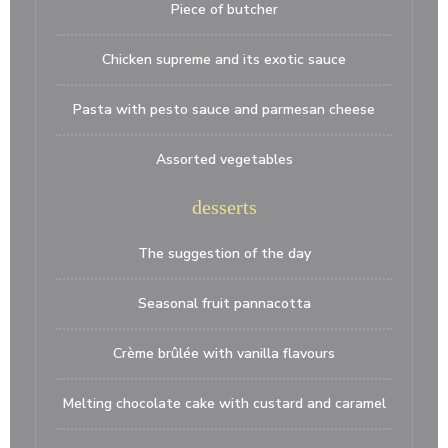
Piece of butcher
Chicken supreme and its exotic sauce
Pasta with pesto sauce and parmesan cheese
Assorted vegetables
desserts
The suggestion of the day
Seasonal fruit pannacotta
Crème brûlée with vanilla flavours
Melting chocolate cake with custard and caramel