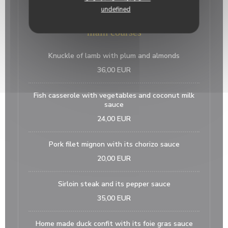
15,00 EUR
undefined
main courses
Knuckle of lamb with plum and almonds
36,00 EUR
Fish casserole with vegetables and coconut milk
sauce
24,00 EUR
Pork filet mignon with its chorizo sauce
20,00 EUR
Sirloin steak and its pepper sauce
35,00 EUR
Home made duck confit with its foie gras sauce