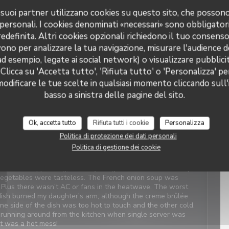
 i suoi partner utilizzano cookies su questo sito, che posso
 personali. I cookies denominati «necessari» sono obbligatori
Servizio
:
5
/5
Atmosfera
:
5
/5
Cucina
:
4
/5
Qualità / Prezzo
:
4
/5
definita. Altri cookies opzionali richiedono il tuo consens
ono per analizzare la tua navigazione, misurare l'audience de
t Service. Enjoyable food. We last visited many years ago, the
ad esempio, legate ai social network) o visualizzare pubblic
 Clicca su 'Accetta tutto', 'Rifiuta tutto' o 'Personalizza' pe
odificare le tue scelte in qualsiasi momento cliccando sull'
basso a sinistra delle pagine del sito.
Servizio
:
4
/5
Atmosfera
:
1
/5
Cucina
:
2
/5
Qualità / Prezzo
:
3
/5
Ok, accetta tutto
Rifiuta tutti i cookie
Personalizza
Politica di protezione dei dati personali
views. When we arrived, it was closed with a sign saying
Politica di gestione dei cookie
which was confusing and concerning. We were told there was
 owner next door was on holiday. We should have canceled
 was disappointing, even my daughter didn’t like the simple
 vegetables were tasteless. The French onion soup was
. Plus there wasn’t AC or fans in the heatwave. The worst
ish burned my daughter’s arm, although the creme brûlée
One side of the dish was too hot to touch and the other cold.
ly running around from the kitchen when single server was
It was a hot mess!