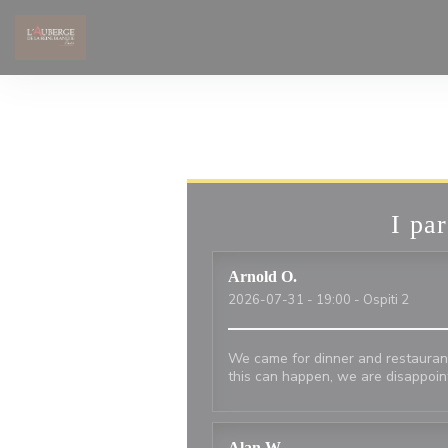
Personalizzazione delle tue scelte sui cookie
I par
Arnold
O
2026-07-31
- 19:00 - Ospiti 2
We came for dinner and restauran
this can happen, we are disappoi
Alan
W