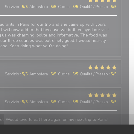
Servizio
:
5
/5
Atmosfera
:
5
/5
Cucina
:
5
/5
Qualità / Prezzo
:
5
/5
urants in Paris for our trip and she came up with yours
 I will now add to that because we both enjoyed our visit
 us was charming, polite and informative. The food was
 our three courses was extremely good. I would heartily
one. Keep doing what you’re doing!!
Servizio
:
5
/5
Atmosfera
:
5
/5
Cucina
:
5
/5
Qualità / Prezzo
:
5
/5
Servizio
:
5
/5
Atmosfera
:
5
/5
Cucina
:
5
/5
Qualità / Prezzo
:
5
/5
el. Would love to eat here again on my next trip to Paris!