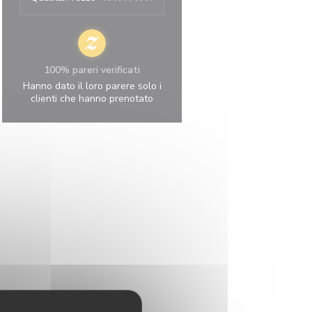
100% pareri verificati
Hanno dato il loro parere solo i
clienti che hanno prenotato