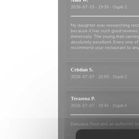
2026-07-10
- 19:30 - Ospiti 2
My daughter was researching resta
because it has such good reviews.
immensely. The young man serving
absolutely excellent. Every one of
recommend your restaurant to any
Cristian
S
2026-07-07
- 20:00 - Ospiti 2
Terasena
P
2026-07-07
- 18:45 - Ospiti 4
Delicious food and an authentic fe