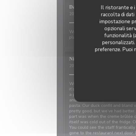
Il ristorante e
David
P
raccolta di dati
2026-07-01
- 20:00 - Ospiti 2
impostazione pre
opzionali serv
Wonderful place to visit. Excellan
funzionalità (
place has not changed.
personalizzati.
preferenze. Puoi m
Nicci
R
2026-06-20
- 18:15 - Ospiti 4
We made reservations based on re
it’s at the restaurant next door 
a problem with the power and the
and walked away because the food
pasta. Our duck confit and bland
pretty good, but we’ve had better
part was when the creme brûlée d
itself was cold out of the fridge. 
You could see the staff frantical
gone to the restaurant next door. 