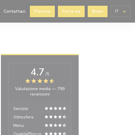
Contattaci
Prenota
Porta via
Buoni
IT
((apre una nuova finestra))
4.7
/5
Valutazione media —
799
recensioni
Servizio
Atmosfera
Menu
Qualità/Prezzo