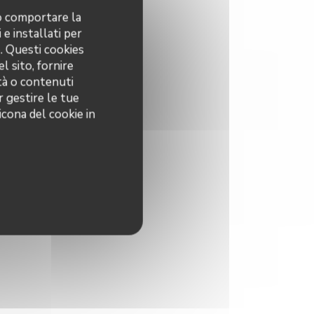
no comportare la
 e installati per
o. Questi cookies
l sito, fornire
ità o contenuti
r gestire le tue
icona del cookie in