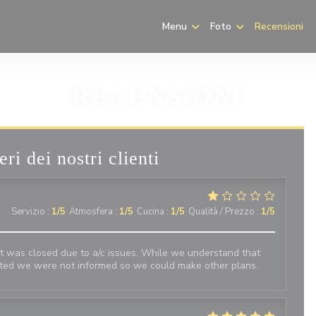
Menu
Foto
Recensioni
RECENSIONI
eri dei nostri clienti
Servizio
:
1
/5
Atmosfera
:
1
/5
Cucina
:
1
/5
Qualità / Prezzo
:
1
/5
t was closed due to a/c issues. While we understand that
nted we were not informed so we could make other plans.