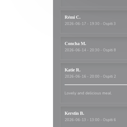
Rémi
C
2026-06-17
- 19:30 - Ospiti 3
Concha
M
2026-06-14
- 20:30 - Ospiti 8
Katie
R
2026-06-16
- 20:00 - Ospiti 2
Lovely and delicious meal.
Kerstin
B
2026-06-13
- 13:00 - Ospiti 6