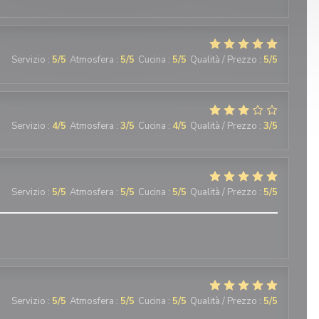
Servizio
:
5
/5
Atmosfera
:
5
/5
Cucina
:
5
/5
Qualità / Prezzo
:
5
/5
Servizio
:
4
/5
Atmosfera
:
3
/5
Cucina
:
4
/5
Qualità / Prezzo
:
3
/5
Servizio
:
5
/5
Atmosfera
:
5
/5
Cucina
:
5
/5
Qualità / Prezzo
:
5
/5
Servizio
:
5
/5
Atmosfera
:
5
/5
Cucina
:
5
/5
Qualità / Prezzo
:
5
/5