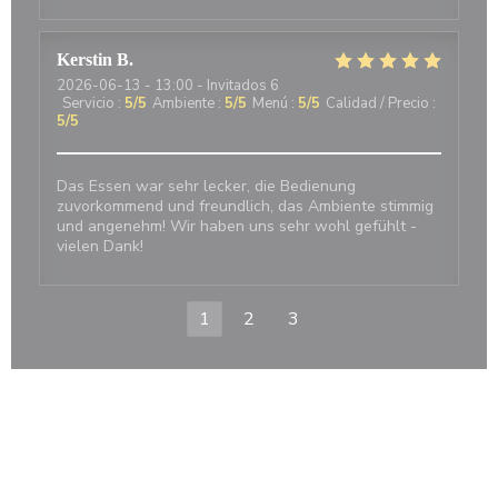
Kerstin
B
2026-06-13
- 13:00 - Invitados 6
Servicio
:
5
/5
Ambiente
:
5
/5
Menú
:
5
/5
Calidad / Precio
:
5
/5
Das Essen war sehr lecker, die Bedienung
zuvorkommend und freundlich, das Ambiente stimmig
und angenehm! Wir haben uns sehr wohl gefühlt -
vielen Dank!
1
2
3