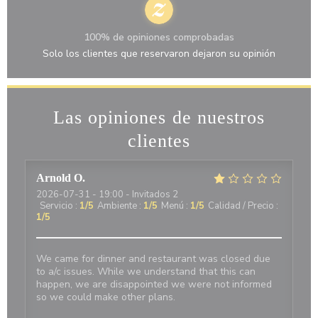
100% de opiniones comprobadas
Solo los clientes que reservaron dejaron su opinión
Las opiniones de nuestros
clientes
Arnold
O
2026-07-31
- 19:00 - Invitados 2
Servicio
:
1
/5
Ambiente
:
1
/5
Menú
:
1
/5
Calidad / Precio
:
1
/5
We came for dinner and restaurant was closed due
to a/c issues. While we understand that this can
happen, we are disappointed we were not informed
so we could make other plans.