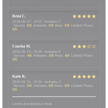
Rémi
C
2026-06-17
- 19:30 - Invitados 3
Servicio
:
5
/5
Ambiente
:
5
/5
Menú
:
5
/5
Calidad / Precio
:
5
/5
Concha
M
2026-06-14
- 20:30 - Invitados 8
Servicio
:
4
/5
Ambiente
:
3
/5
Menú
:
4
/5
Calidad / Precio
:
3
/5
Katie
R
2026-06-16
- 20:00 - Invitados 2
Servicio
:
5
/5
Ambiente
:
5
/5
Menú
:
5
/5
Calidad / Precio
:
5
/5
Lovely and delicious meal.