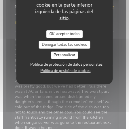
cookie en la parte inferior
Nicci
R
izquierda de las páginas del
2026-06-20
- 18:15 - Invitados 4
sitio.
Servicio
:
4
/5
Ambiente
:
1
/5
Menú
:
2
/5
Calidad / Precio
:
3
/5
OK, aceptar todas
We made reservations based on reviews. When we
Denegar todas las cookies
arrived, it was closed with a sign saying it’s at the
restaurant next door which was confusing and
Personalizar
concerning. We were told there was a problem with
the power and the owner next door was on holiday.
Política de protección de datos personales
We should have canceled and walked away because
the food was disappointing, even my daughter didn’t
Política de gestión de cookies
like the simple pasta. Our duck confit and bland
vegetables were tasteless. The French onion soup
was pretty good, but we’ve had better. Plus there
wasn’t AC or fans in the heatwave. The worst part
was when the creme brûlée dish burned my
daughter’s arm, although the creme brûlée itself was
cold out of the fridge. One side of the dish was too
hot to touch and the other cold. You could see the
staff frantically running around from the kitchen
when single server was gone to the restaurant next
door. It was a hot mess!