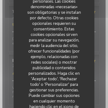
personales. Las cookies
denominadas «necesarias»
Terasena
P
son obligatorias y se instalan
2026-07-07
- 18:45 - Invitados 4
por defecto. Otras cookies
Servicio
:
5
/5
Ambiente
:
5
/5
Menú
:
5
/5
Calidad / Precio
:
opcionales requieren su
5
/5
consentimiento. Estas
cookies opcionales sirven
Delicious food and an authentic feel. Would love to
para analizar su navegación,
eat here again on my next trip to Paris!
medir la audiencia del sitio,
ofrecer funcionalidades (por
ejemplo, relacionadas con
David
P
redes sociales) o mostrar
2026-07-01
- 20:00 - Invitados 2
publicidad o contenidos
Servicio
:
5
/5
Ambiente
:
5
/5
Menú
:
4
/5
Calidad / Precio
:
personalizados. Haga clic en
4
/5
'Aceptar todo', 'Rechazar
todo' o 'Personalizar' para
Wonderful place to visit. Excellant Service. Enjoyable
gestionar sus preferencias.
food. We last visited many years ago, the place has
Puede cambiar sus opciones
not changed.
en cualquier momento
haciendo clic en el icono de