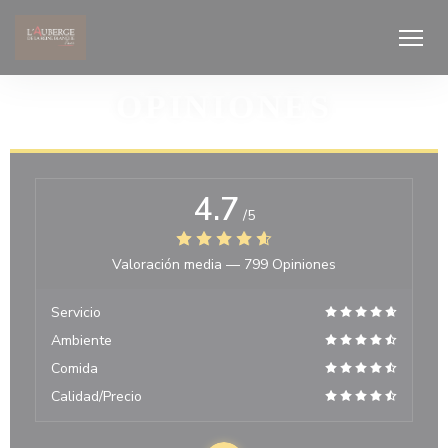
Personalización de sus opciones de cookies
OPINIONES
4.7
/5
Valoración media —
799 Opiniones
Servicio
Ambiente
Comida
Calidad/Precio