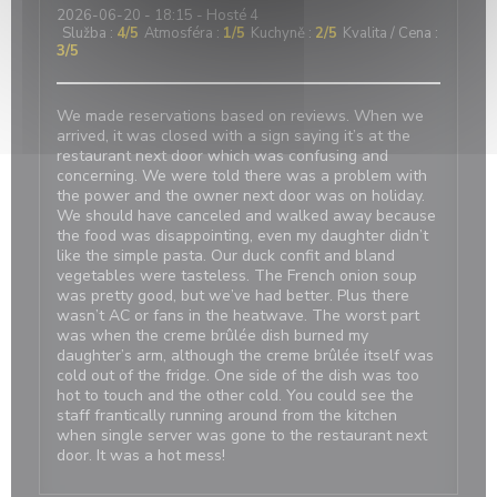
2026-06-20
- 18:15 - Hosté 4
Služba
:
4
/5
Atmosféra
:
1
/5
Kuchyně
:
2
/5
Kvalita / Cena
:
3
/5
We made reservations based on reviews. When we
arrived, it was closed with a sign saying it’s at the
restaurant next door which was confusing and
concerning. We were told there was a problem with
the power and the owner next door was on holiday.
We should have canceled and walked away because
the food was disappointing, even my daughter didn’t
like the simple pasta. Our duck confit and bland
vegetables were tasteless. The French onion soup
was pretty good, but we’ve had better. Plus there
wasn’t AC or fans in the heatwave. The worst part
was when the creme brûlée dish burned my
daughter’s arm, although the creme brûlée itself was
cold out of the fridge. One side of the dish was too
hot to touch and the other cold. You could see the
staff frantically running around from the kitchen
when single server was gone to the restaurant next
door. It was a hot mess!