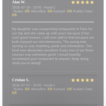
Alan
W
2026-07-10
- 19:30 - Hosté 2
Služba
:
5
/5
Atmosféra
:
5
/5
Kuchyně
:
5
/5
Kvalita / Cena
:
5
/5
My daughter was researching restaurants in Paris for
our trip and she came up with yours because it has
such good reviews. I will now add to that because we
both enjoyed our visit immensely. The young man
serving us was charming, polite and informative. The
food was absolutely excellent. Every one of our three
courses was extremely good. I would heartily
recommend your restaurant to anyone. Keep doing
what you’re doing!!
Cristian
S
2026-07-07
- 20:00 - Hosté 2
Služba
:
5
/5
Atmosféra
:
5
/5
Kuchyně
:
5
/5
Kvalita / Cena
:
5
/5