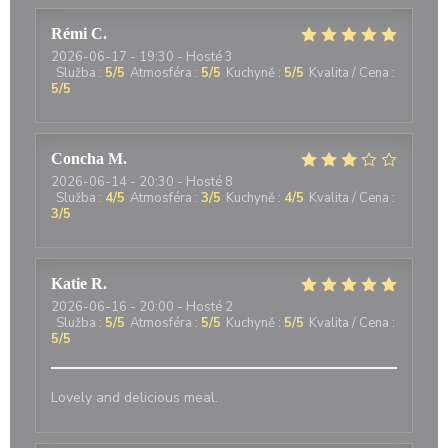
Rémi
C
2026-06-17
- 19:30 - Hosté 3
Služba
:
5
/5
Atmosféra
:
5
/5
Kuchyně
:
5
/5
Kvalita / Cena
:
5
/5
Concha
M
2026-06-14
- 20:30 - Hosté 8
Služba
:
4
/5
Atmosféra
:
3
/5
Kuchyně
:
4
/5
Kvalita / Cena
:
3
/5
Katie
R
2026-06-16
- 20:00 - Hosté 2
Služba
:
5
/5
Atmosféra
:
5
/5
Kuchyně
:
5
/5
Kvalita / Cena
:
5
/5
Lovely and delicious meal.