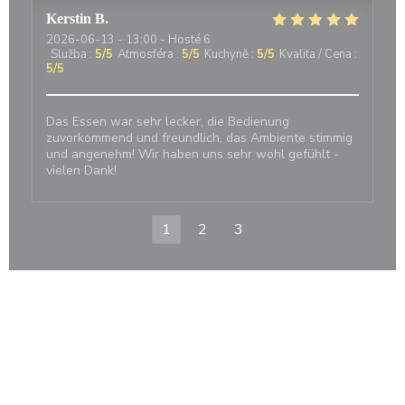
Kerstin
B
2026-06-13
- 13:00 - Hosté 6
Služba
:
5
/5
Atmosféra
:
5
/5
Kuchyně
:
5
/5
Kvalita / Cena
:
5
/5
Das Essen war sehr lecker, die Bedienung
zuvorkommend und freundlich, das Ambiente stimmig
und angenehm! Wir haben uns sehr wohl gefühlt -
vielen Dank!
1
2
3