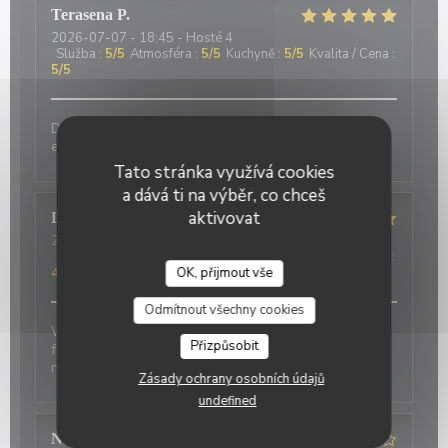
Terasena
P
2026-07-07
- 18:45 - Hosté 4
Služba
:
5
/5
Atmosféra
:
5
/5
Kuchyně
:
5
/5
Kvalita / Cena
:
5
/5
Delicious food and an authentic feel. Would love to
eat here again on my next trip to Paris!
Tato stránka využívá cookies
a dává ti na výběr, co chceš
aktivovat
David
P
2026-07-01
- 20:00 - Hosté 2
Služba
:
5
/5
Atmosféra
:
5
/5
Kuchyně
:
4
/5
Kvalita / Cena
:
4
/5
OK, přijmout vše
Odmítnout všechny cookies
Wonderful place to visit. Excellant Service. Enjoyable
Přizpůsobit
food. We last visited many years ago, the place has
not changed.
Zásady ochrany osobních údajů
undefined
Nicci
R