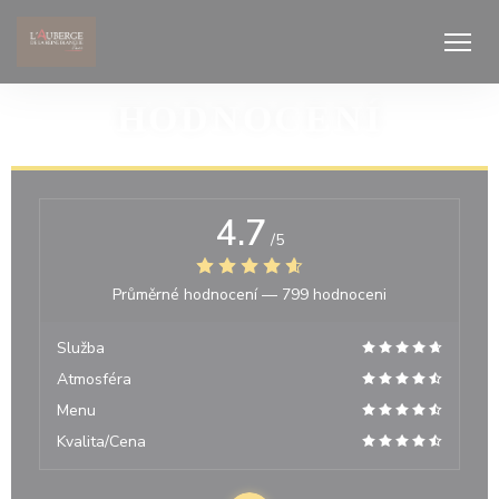
Panel pro správu cookies
HODNOCENÍ
4.7
/5
Průměrné hodnocení —
799 hodnoceni
Služba
Atmosféra
Menu
Kvalita/Cena