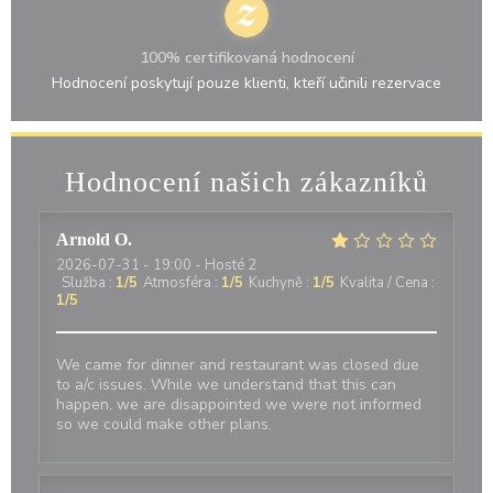
100% certifikovaná hodnocení
Hodnocení poskytují pouze klienti, kteří učinili rezervace
Hodnocení našich zákazníků
Arnold
O
2026-07-31
- 19:00 - Hosté 2
Služba
:
1
/5
Atmosféra
:
1
/5
Kuchyně
:
1
/5
Kvalita / Cena
:
1
/5
We came for dinner and restaurant was closed due
to a/c issues. While we understand that this can
happen, we are disappointed we were not informed
so we could make other plans.